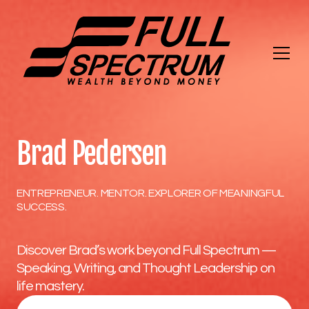
Brad Pedersen
ENTREPRENEUR. MENTOR. EXPLORER OF MEANINGFUL
SUCCESS.
Discover Brad’s work beyond Full Spectrum —
Speaking, Writing, and Thought Leadership on
life mastery.