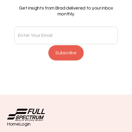
Get insights from Brad delivered to your inbox
monthly.
Home
Login