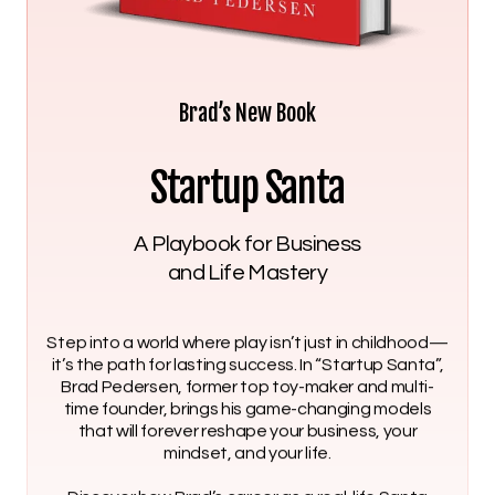
Brad’s New Book
Startup Santa
A Playbook for Business
and Life Mastery
Step into a world where play isn’t just in childhood—
it’s the path for lasting success. In “Startup Santa”,
Brad Pedersen, former top toy-maker and multi-
time founder, brings his game-changing models
that will forever reshape your business, your
mindset, and your life.