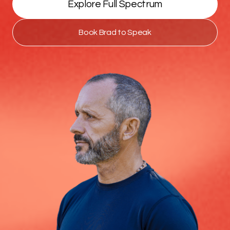
Explore Full Spectrum
Book Brad to Speak