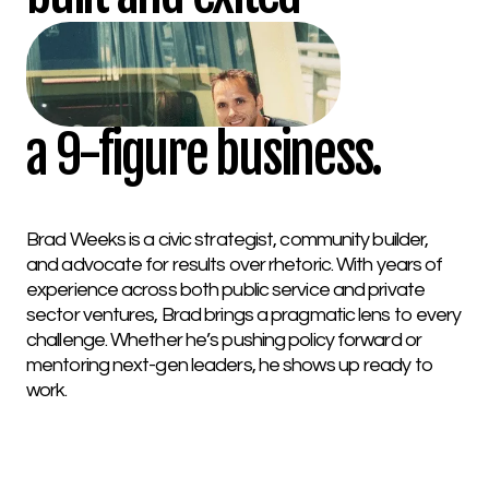
a 9-figure business.
Brad Weeks is a civic strategist, community builder,
and advocate for results over rhetoric. With years of
experience across both public service and private
sector ventures, Brad brings a pragmatic lens to every
challenge. Whether he’s pushing policy forward or
mentoring next-gen leaders, he shows up ready to
work.