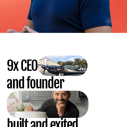
9x CEO
and founder
built and exited