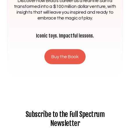
Discover how Brad’s career as a real-life Santa
transformed into a $100 million dollar venture, with
insights that will leave you inspired and ready to
embrace the magic of play.
Iconic toys. Impactful lessons.
Buy the Book
Subscribe to the Full Spectrum
Newsletter