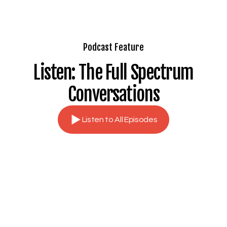
Podcast Feature
Listen: The Full Spectrum
Conversations
Listen to All Episodes