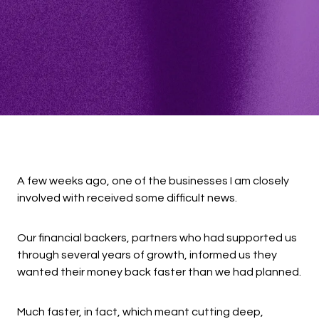
A few weeks ago, one of the businesses I am closely
involved with received some difficult news.
Our financial backers, partners who had supported us
through several years of growth, informed us they
wanted their money back faster than we had planned.
Much faster, in fact, which meant cutting deep,