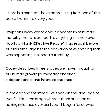
There is a concept I have been sitting from one of the
books I return to every year.
Stephen Covey wrote about a spectrum of human
maturity that sits beneath everything in "The Seven
Habits of Highly Effective People." I had read it before,
but this time, against the backdrop of everything that
was happening, it landed differently.
Covey describes three stages we move through on
our human growth journey: dependence,
independence, and interdependence.
In the dependent stage, we speak in the language of
“you.” This is the stage where others are seen as
having influence over our lives. It began for us when