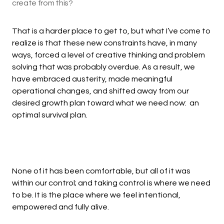
create from this?
That is a harder place to get to, but what I’ve come to
realize is that these new constraints have, in many
ways, forced a level of creative thinking and problem
solving that was probably overdue. As a result, we
have embraced austerity, made meaningful
operational changes, and shifted away from our
desired growth plan toward what we need now: an
optimal survival plan.
None of it has been comfortable, but all of it was
within our control; and taking control is where we need
to be. It is the place where we feel intentional,
empowered and fully alive.