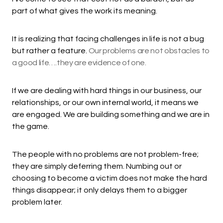
part of what gives the work its meaning.
It is realizing that facing challenges in life is not a bug
but rather a feature.
Our problems are not obstacles to
a good life….they are evidence of one.
If we are dealing with hard things in our business, our
relationships, or our own internal world, it means we
are engaged. We are building something and we are in
the game.
The people with no problems are not problem-free;
they are simply deferring them. Numbing out or
choosing to become a victim does not make the hard
things disappear; it only delays them to a bigger
problem later.