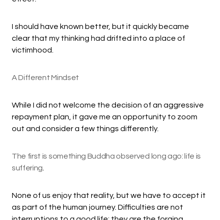
I should have known better, but it quickly became
clear that my thinking had drifted into a place of
victimhood.
A Different Mindset
While I did not welcome the decision of an aggressive
repayment plan, it gave me an opportunity to zoom
out and consider a few things differently.
The first is something Buddha observed long ago: life is
suffering
.
None of us enjoy that reality, but we have to accept it
as part of the human journey. Difficulties are not
interruptions to a good life; they are the forging