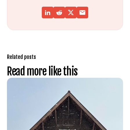
Related posts
Read more like this