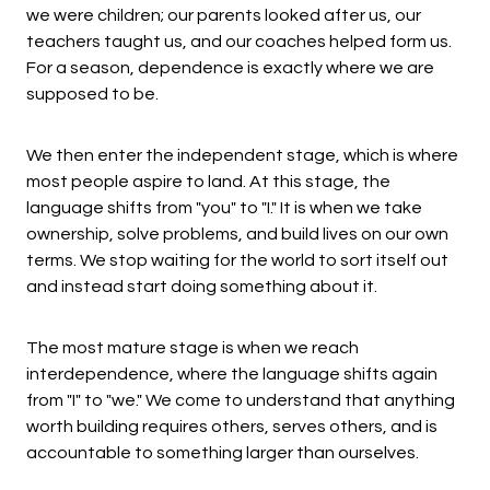
we were children; our parents looked after us, our
teachers taught us, and our coaches helped form us.
For a season, dependence is exactly where we are
supposed to be.
We then enter the independent stage, which is where
most people aspire to land. At this stage, the
language shifts from "you" to "I." It is when we take
ownership, solve problems, and build lives on our own
terms. We stop waiting for the world to sort itself out
and instead start doing something about it.
The most mature stage is when we reach
interdependence, where the language shifts again
from "I" to "we." We come to understand that anything
worth building requires others, serves others, and is
accountable to something larger than ourselves.