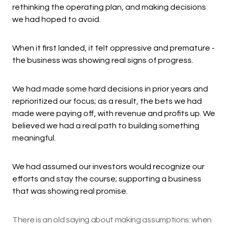
rethinking the operating plan, and making decisions
we had hoped to avoid.
When it first landed, it felt oppressive and premature -
the business was showing real signs of progress.
We had made some hard decisions in prior years and
reprioritized our focus; as a result, the bets we had
made were paying off, with revenue and profits up. We
believed we had a real path to building something
meaningful.
We had assumed our investors would recognize our
efforts and stay the course; supporting a business
that was showing real promise.
There is an old saying about making assumptions: when