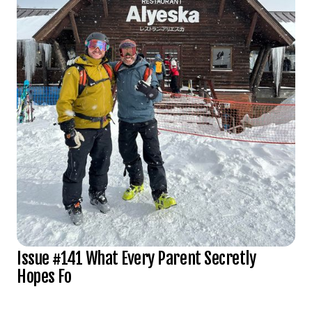
Issue #141 What Every Parent Secretly
Hopes Fo