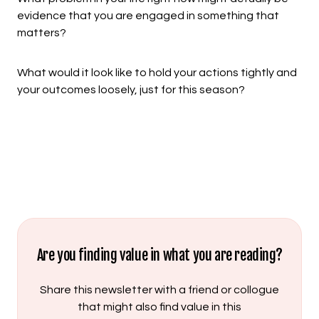
evidence that you are engaged in something that
matters?
What would it look like to hold your actions tightly and
your outcomes loosely, just for this season?
Are you finding value in what you are reading?
Share this newsletter with a friend or collogue
that might also find value in this