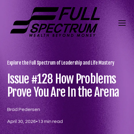
Explore the Full Spectrum of Leadership and Life Mastery
Issue #128 How Problems
Prove You Are In the Arena
Brad Pedersen
April 30, 2026
•
13
min read