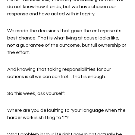
do not know how it ends, but we have chosen our
response and have acted with integrity.
We made the decisions that gave the enterprise its
best chance. That is what living at cause looks like;
not a guarantee of the outcome, but full ownership of
the effort.
And knowing that taking responsibilities for our
actions is all we can control….that is enough.
So this week, ask yourself:
Where are you defaulting to "you" language when the
harder work is shifting to "I"?
What problem in your life right now might actually be