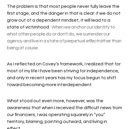
The problem is that most people never fully leave the
first stage, and the danger in that is clear: if we do not
grow out of a dependent mindset, it will lead to a
state of victimhood.
When we anchor our identity to
what other people do or don't do, we surrender our
agency and live in a state of perpetual
effect
rather than
being at
cause
.
As I reflected on Covey’s framework, I realized that for
most of my life I have been striving for independence,
and only in recent years has my focus begun to shift
toward becoming more interdependent.
What stood out even more, however, was the
awareness that when I received the difficult news from
our financiers, I was operating squarely in “you”
territory, blaming, pointing outward, and living in
effect.