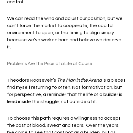
control.
We can read the wind and adjust our position, but we
can’t force the market to cooperate, the capital
environment to open, or the timing to align simply
because we’ve worked hard and believe we deserve
it.
Problems Are the Price of a Life at Cause
Theodore Roosevelt’s
The Man in the Arena
is a piece I
find myself returning to often. Not for motivation, but
for perspective, a reminder that the life of a builder is
lived inside the struggle, not outside of it.
To choose this path requires a willingness to accept
the cost of blood, sweat and tears. Over the years,
I’ve come to see that cost not as a burden, but as