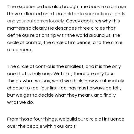
The experience has also brought me back to a phrase
I have reflected on often:
hold onto your actions tightly
and your outcomes loosely.
Covey captures why this
matters so clearly. He describes three circles that
define our relationship with the world around us: the
circle of control, the circle of influence, and the circle
of concern.
The circle of control is the smallest, and it is the only
one that is truly ours. Within it, there are only four
things: what we say, what we think, how we ultimately
choose to feel (our first feelings must always be felt;
but we get to decide what they mean), and finally
what we do.
From those four things, we build our circle of influence
over the people within our orbit.