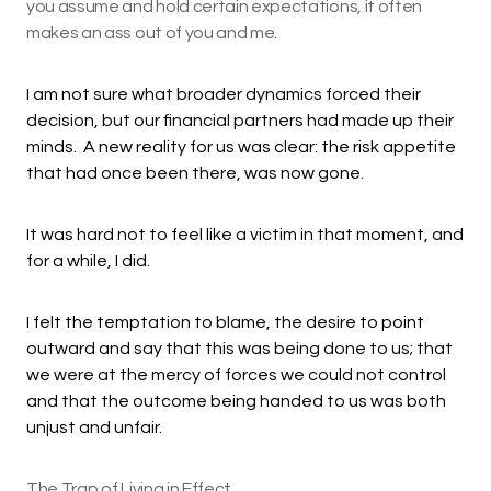
you assume and hold certain expectations, it often
makes an ass out of you and me.
I am not sure what broader dynamics forced their
decision, but our financial partners had made up their
minds. A new reality for us was clear: the risk appetite
that had once been there, was now gone.
It was hard not to feel like a victim in that moment, and
for a while, I did.
I felt the temptation to blame, the desire to point
outward and say that this was being done to us; that
we were at the mercy of forces we could not control
and that the outcome being handed to us was both
unjust and unfair.
The Trap of Living in Effect