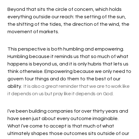
Beyond that sits the circle of concern, which holds
everything outside our reach: the setting of the sun,
the shifting of the tides, the direction of the wind, the
movement of markets.
This perspective is both humbling and empowering.
Humbling because it reminds us that so much of what
happens is beyond us, and it is only hubris that lets us
think otherwise. Empowering because we only need to
govern four things and do them to the best of our
ability.
It is also a great reminder that we are to work like
it depends on us but pray like it depends on God.
I’ve been building companies for over thirty years and
have seen just about every outcome imaginable.
What I’ve come to accept is that much of what
ultimately shapes those outcomes sits outside of our