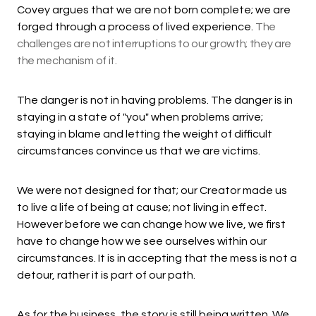
Covey argues that we are not born complete; we are
forged through a process of lived experience.
The
challenges are not interruptions to our growth; they are
the mechanism of it.
The danger is not in having problems. The danger is in
staying in a state of "you" when problems arrive;
staying in blame and letting the weight of difficult
circumstances convince us that we are victims.
We were not designed for that; our Creator made us
to live a life of being at cause; not living in effect.
However before we can change how we live, we first
have to change how we see ourselves within our
circumstances. It is in accepting that the mess is not a
detour, rather it is part of our path.
As for the business, the story is still being written. We