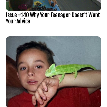
Issue #140 Why Your Teenager Doesn't Want
Your Advice