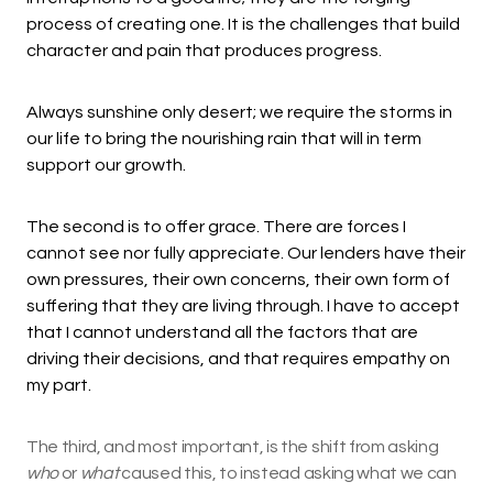
process of creating one. It is the challenges that build
character and pain that produces progress.
Always sunshine only desert; we require the storms in
our life to bring the nourishing rain that will in term
support our growth.
The second is to offer grace. There are forces I
cannot see nor fully appreciate. Our lenders have their
own pressures, their own concerns, their own form of
suffering that they are living through. I have to accept
that I cannot understand all the factors that are
driving their decisions, and that requires empathy on
my part.
The third, and most important, is the shift from asking
who
or
what
caused this, to instead asking what we can