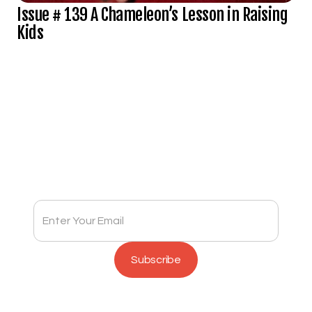
Issue # 139 A Chameleon’s Lesson in Raising
Kids
Subscribe to Full Spectrum Newsletter
Get insights delivered to your inbox monthly.