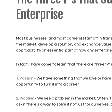
Enterprise
Most businesses (and most careers) start off in tran
the market, develop a solution, and exchange value 
approach; it's an essential part of how any enterpris
In fact, I have come to learn that there are three "P
1. Passion
- We have something that we love or have a
opportunity to turn it into a career.
2. Problem
- We see a problem in the market. Often i
ask if there's a way to solve it not just for ourselve