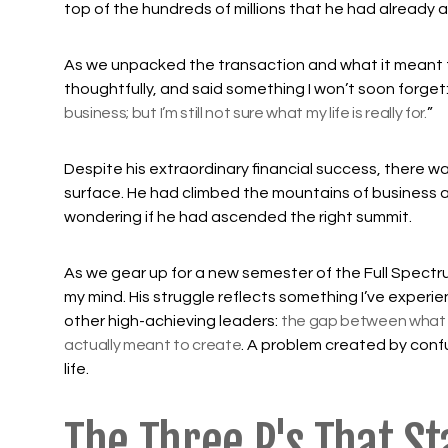
top of the hundreds of millions that he had already
As we unpacked the transaction and what it meant f
thoughtfully, and said something I won’t soon forget:
business; but I’m still not sure what my life is really for.
”
Despite his extraordinary financial success, there 
surface. He had climbed the mountains of business 
wondering if he had ascended the right summit.
As we gear up for a new semester of the Full Spectr
my mind. His struggle reflects something I’ve experi
other high-achieving leaders:
the gap between what 
actually meant to create
. A problem created by confu
life.
The Three P's That St