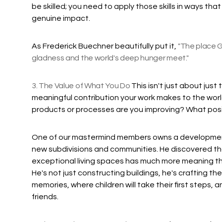
be skilled; you need to apply those skills in ways th
genuine impact.
As Frederick Buechner beautifully put it,
"The place G
gladness and the world's deep hunger meet."
3. The Value of What You Do
This isn't just about jus
meaningful contribution your work makes to the wor
products or processes are you improving? What pos
One of our mastermind members owns a developmen
new subdivisions and communities. He discovered tha
exceptional living spaces has much more meaning th
He's not just constructing buildings, he's crafting th
memories, where children will take their first steps,
friends.