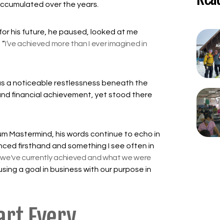
 accumulated over the years.
or his future, he paused, looked at me
 “
I’ve achieved more than I ever imagined in
was a noticeable restlessness beneath the
and financial achievement, yet stood there
um Mastermind, his words continue to echo in
enced firsthand and something I see often in
we've currently achieved and what we were
sing a goal in business with our purpose in
art Every