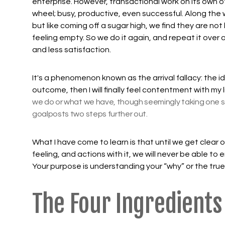
enterprise. However, transactional work on its own of
wheel; busy, productive, even successful. Along the
but like coming off a sugar high, we find they are n
feeling empty. So we do it again, and repeat it over
and less satisfaction.
It's a phenomenon known as the arrival fallacy: the idea 
outcome, then I will finally feel contentment with my l
we do or what we have, though seemingly taking one s
goalposts two steps further out.
What I have come to learn is that until we get clear o
feeling, and actions with it, we will never be able to 
Your purpose is understanding your “why” or the true
The Four Ingredients