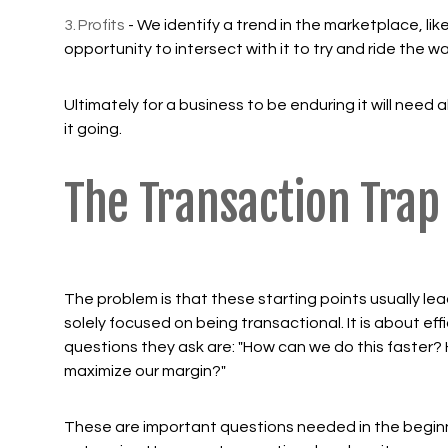
3. Profits
- We identify a trend in the marketplace, li
opportunity to intersect with it to try and ride the w
Ultimately for a business to be enduring it will need al
it going.
The Transaction Trap
The problem is that these starting points usually le
solely focused on being transactional. It is about eff
questions they ask are: "How can we do this faster
maximize our margin?"
These are important questions needed in the beginn