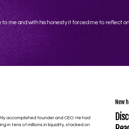
to me and with his honesty it forced me to reflect 
New h
Disc
highly accomplished founder and CEO. He had
ng in tens of millions in liquidity, stacked on
Rea