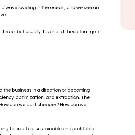
ke a wave swelling in the ocean, and we see an
ave.
l three, but usually it is one of these that gets
ad the business in a direction of becoming
iciency, optimization, and extraction. The
? How can we do it cheaper? How can we
ing to create a sustainable and profitable