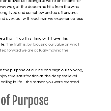
ten leaves us feeling like we're on a hamster
 way we get the dopamine hits from the wins,
ot long-lived and somehow end up afterwards
 and over, but with each win we experience less
that if I do this thing or if I have this
ife.
The truth is, by focusing our value on what
tep forward we are actually moving the
n the purpose of our life and align our thinking,
enjoy true satisfaction at the deepest level.
 calling in life…the reason you were created.
 of Purpose