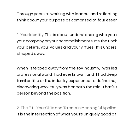
Through years of working with leaders and reflecting 
think about your purpose as comprised of four essent
1. Your Identity
This is about understanding who you are 
your company or your accomplishments. It's the un
your beliefs, your values and your virtues. It is und
stripped away.
When I stepped away from the toy industry, I was leav
professional world I had ever known, and it had deep
familiar title or the industry experience to define me
discovering who I truly was beneath the role. That’s 
person beyond the position.
2. The Fit - Your Gifts and Talents in Meaningful Applica
It is the intersection of what you're uniquely good a