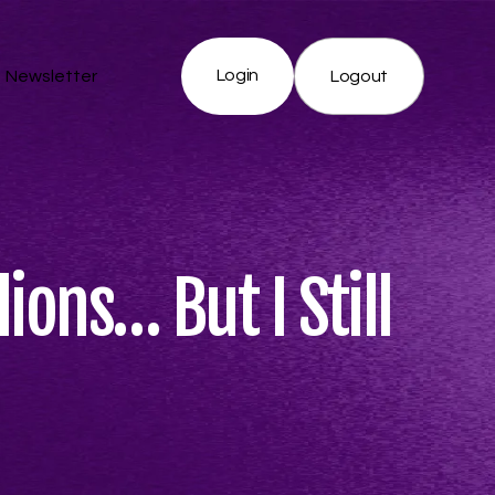
Login
Newsletter
Logout
ions… But I Still