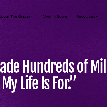
About The Guides
Wealth Score
Resources
Made Hundreds of Mill
y Life Is For.”