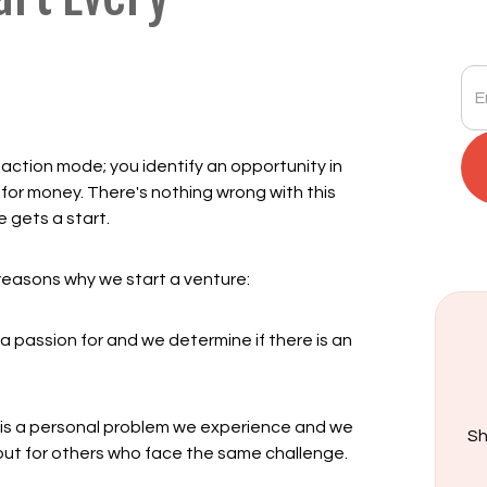
saction mode; you identify an opportunity in
for money. There's nothing wrong with this
e gets a start.
" reasons why we start a venture:
 passion for and we determine if there is an
t is a personal problem we experience and we
Sh
s, but for others who face the same challenge.