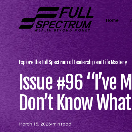
Home
Explore the Full Spectrum of Leadership and Life Mastery
Issue #96 “​​I’ve 
Don’t Know What M
March 15, 2026
•
min read