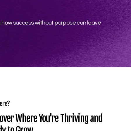
on how success without purpose can leave
ere?
over Where You're Thriving and
dy to Grow