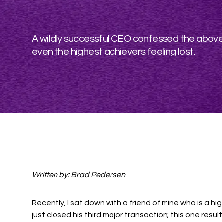
A wildly successful CEO confessed the above 
even the highest achievers feeling lost.
Written by: Brad Pedersen
Recently, I sat down with a friend of mine who is a 
just closed his third major transaction; this one resulti