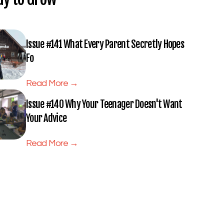
Issue #141 What Every Parent Secretly Hopes
Fo
Read More →
Issue #140 Why Your Teenager Doesn't Want
Your Advice
Read More →
Subscribe to Full Spectrum
Newsletter