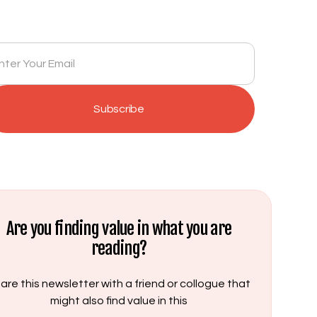
Get insights delivered to your inbox monthly.
Are you finding value in what you are
reading?
are this newsletter with a friend or collogue that
might also find value in this