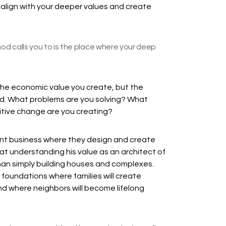
at align with your deeper values and create
od calls you to is the place where your deep
t the economic value you create, but the
ld. What problems are you solving? What
itive change are you creating?
t business where they design and create
t understanding his value as an architect of
an simply building houses and complexes.
e foundations where families will create
 and where neighbors will become lifelong