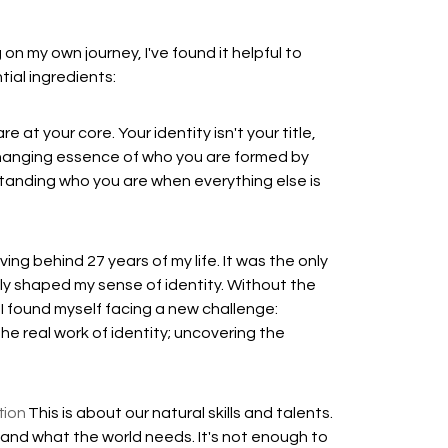
on my own journey, I've found it helpful to
ial ingredients:
at your core. Your identity isn't your title,
changing essence of who you are formed by
erstanding who you are when everything else is
ing behind 27 years of my life. It was the only
ly shaped my sense of identity. Without the
, I found myself facing a new challenge:
the real work of identity; uncovering the
tion
This is about our natural skills and talents.
t and what the world needs. It's not enough to