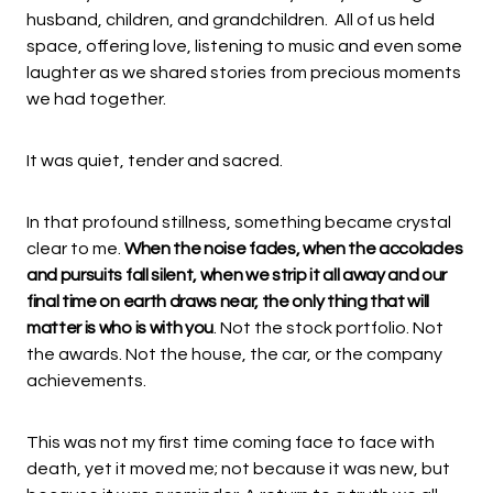
husband, children, and grandchildren. All of us held
space, offering love, listening to music and even some
laughter as we shared stories from precious moments
we had together.
It was quiet, tender and sacred.
In that profound stillness, something became crystal
clear to me.
When the noise fades, when the accolades
and pursuits fall silent, when we strip it all away and our
final time on earth draws near, the only thing that will
matter is who is with you
. Not the stock portfolio. Not
the awards. Not the house, the car, or the company
achievements.
This was not my first time coming face to face with
death, yet it moved me; not because it was new, but