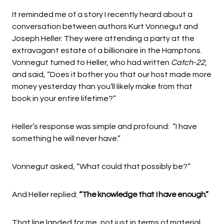
It reminded me of a story I recently heard about a
conversation between authors Kurt Vonnegut and
Joseph Heller. They were attending a party at the
extravagant estate of a billionaire in the Hamptons.
Vonnegut turned to Heller, who had written
Catch-22
,
and said, “Does it bother you that our host made more
money yesterday than you’ll likely make from that
book in your entire lifetime?”
Heller’s response was simple and profound: “I have
something he will never have.”
Vonnegut asked, “What could that possibly be?”
And Heller replied:
“The knowledge that I have enough.”
That line landed for me, not just in terms of material