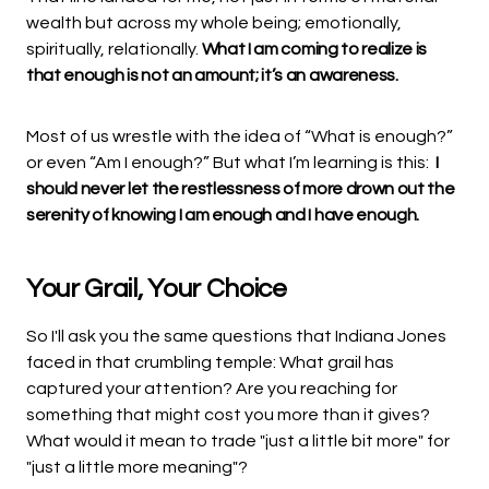
wealth but across my whole being; emotionally,
spiritually, relationally.
What I am coming to realize is
that enough is not an amount; it’s an awareness.
Most of us wrestle with the idea of “What is enough?”
or even “Am I enough?” But what I’m learning is this:
I
should never let the restlessness of more drown out the
serenity of knowing I am enough and I have enough.
Your Grail, Your Choice
So I'll ask you the same questions that Indiana Jones
faced in that crumbling temple: What grail has
captured your attention? Are you reaching for
something that might cost you more than it gives?
What would it mean to trade "just a little bit more" for
"just a little more meaning"?