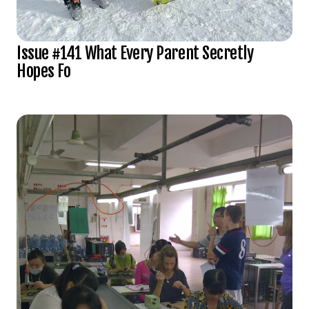
Issue #141 What Every Parent Secretly
Hopes Fo