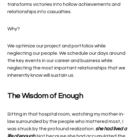
transforms victories into hollow achievements and
relationships into casualties.
Why?
We optimize our project and portfolios while
neglecting our people. We schedule our days around
the key events in our career and business while
neglecting the most important relationships that we
inherently know will sustain us.
The Wisdom of Enough
Sitting in that hospital room, watching my mother-in-
law surrounded by the people who mattered most, I
was struck by the profound realization:
she had lived a
life of enough.
Not because she had accumulated the