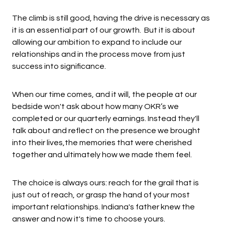
The climb is still good, having the drive is necessary as
it is an essential part of our growth. But it is about
allowing our ambition to expand to include our
relationships and in the process move from just
success into significance.
When our time comes, and it will, the people at our
bedside won't ask about how many OKR’s we
completed or our quarterly earnings. Instead they'll
talk about and reflect on the presence we brought
into their lives,the memories that were cherished
together and ultimately how we made them feel.
The choice is always ours: reach for the grail that is
just out of reach, or grasp the hand of your most
important relationships. Indiana's father knew the
answer and now it's time to choose yours.