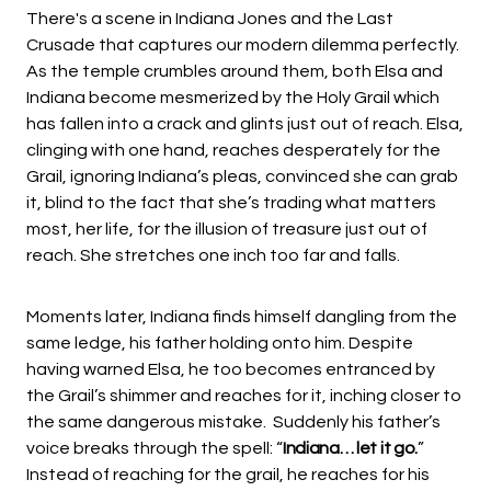
There's a scene in Indiana Jones and the Last
Crusade that captures our modern dilemma perfectly.
As the temple crumbles around them, both Elsa and
Indiana become mesmerized by the Holy Grail which
has fallen into a crack and glints just out of reach. Elsa,
clinging with one hand, reaches desperately for the
Grail, ignoring Indiana’s pleas, convinced she can grab
it, blind to the fact that she’s trading what matters
most, her life, for the illusion of treasure just out of
reach. She stretches one inch too far and falls.
Moments later, Indiana finds himself dangling from the
same ledge, his father holding onto him. Despite
having warned Elsa, he too becomes entranced by
the Grail’s shimmer and reaches for it, inching closer to
the same dangerous mistake. Suddenly his father’s
voice breaks through the spell: “
Indiana… let it go.
”
Instead of reaching for the grail, he reaches for his