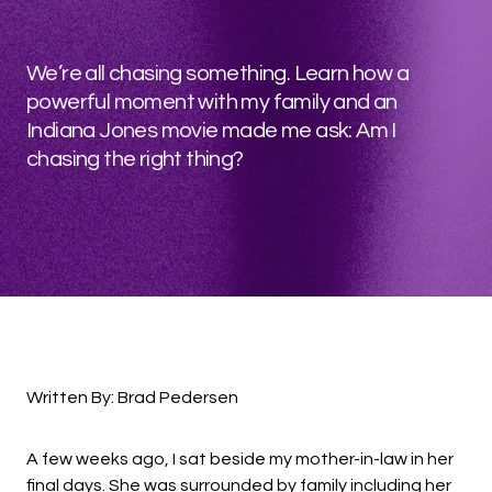
We’re all chasing something. Learn how a
powerful moment with my family and an
Indiana Jones movie made me ask: Am I
chasing the right thing?
Written By: Brad Pedersen
A few weeks ago, I sat beside my mother-in-law in her
final days. She was surrounded by family including her