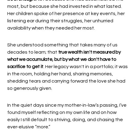
most, but because she had invested in what lasted.
Her children spoke of her presence at key events, her
listening ear during their struggles, her unhurried
availability when they needed her most.
She understood something that takes many of us
decades to learn; that
true wealth isn't measured by
what we accumulate, but by what we don't have to
sacrifice to get it
. Her legacy wasn't in a portfolio; it was
in the room, holding her hand, sharing memories,
shedding tears and carrying forward the love she had
so generously given.
In the quiet days since my mother-in-law’s passing, I’ve
found myself reflecting on my own life and on how
easily I still default to striving, doing, and chasing the
ever-elusive “more.”