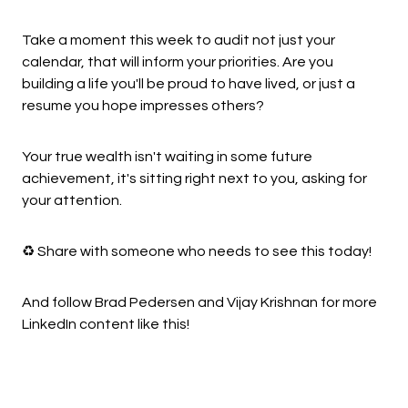
Take a moment this week to audit not just your
calendar, that will inform your priorities. Are you
building a life you'll be proud to have lived, or just a
resume you hope impresses others?
Your true wealth isn't waiting in some future
achievement, it's sitting right next to you, asking for
your attention.
♻️ Share with someone who needs to see this today!
And follow Brad Pedersen and Vijay Krishnan for more
LinkedIn content like this!