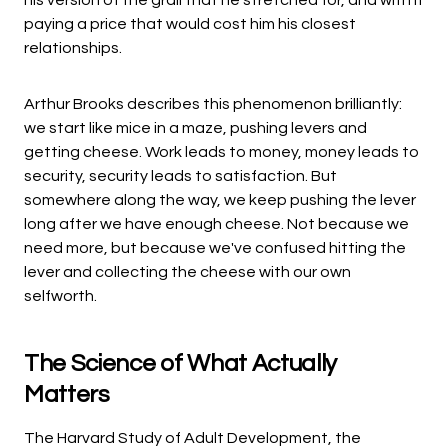
his version of the grail that he stretched for, and with it
paying a price that would cost him his closest
relationships.
Arthur Brooks describes this phenomenon brilliantly:
we start like mice in a maze, pushing levers and
getting cheese. Work leads to money, money leads to
security, security leads to satisfaction. But
somewhere along the way, we keep pushing the lever
long after we have enough cheese. Not because we
need more, but because we've confused hitting the
lever and collecting the cheese with our own
selfworth.
The Science of What Actually
Matters
The Harvard Study of Adult Development, the