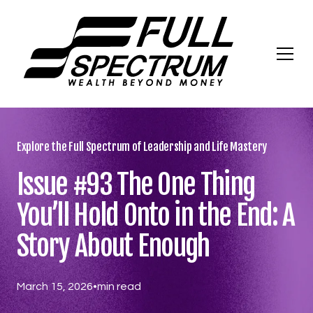
Explore the Full Spectrum of Leadership and Life Mastery
Issue #93 The One Thing
You’ll Hold Onto in the End: A
Story About Enough
March 15, 2026
•
min read