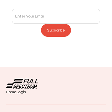
Home
Login