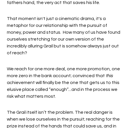
fathers hand, the very act that saves his life.
That moment isn't just a cinematic drama, it's a
metaphor for our relationship with the pursuit of
money, power and status. How many of us have found
ourselves stretching for our own version of the
incredibly alluring Grail but is somehow always just out
of reach?
We reach for one more deal, one more promotion, one
more zero in the bank account; convinced that
this
achievement will finally be the one that gets us to this
elusive place called “enough”....and in the process we
risk what matters most.
The Grail itself isn’t the problem. The real danger is
when we lose ourselves in the pursuit; reaching for the
prize instead of the hands that could save us, and in