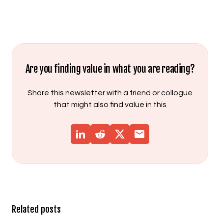
Are you finding value in what you are reading?
Share this newsletter with a friend or collogue
that might also find value in this
Related posts