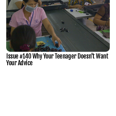
Issue #140 Why Your Teenager Doesn't Want
Your Advice
Subscribe to Full Spectrum Newsletter
Get insights delivered to your inbox monthly.