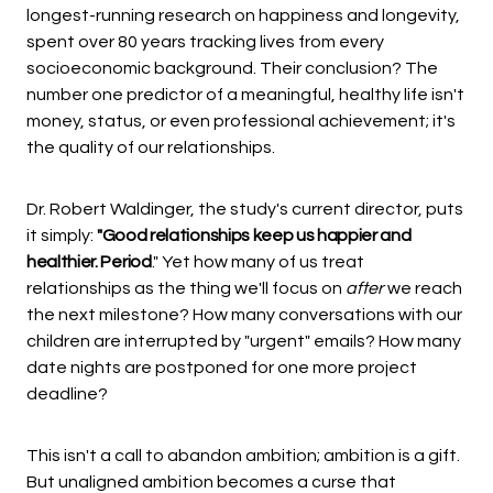
longest-running research on happiness and longevity,
spent over 80 years tracking lives from every
socioeconomic background. Their conclusion? The
number one predictor of a meaningful, healthy life isn't
money, status, or even professional achievement; it's
the quality of our relationships.
Dr. Robert Waldinger, the study's current director, puts
it simply:
"Good relationships keep us happier and
healthier. Period
." Yet how many of us treat
relationships as the thing we'll focus on
after
we reach
the next milestone? How many conversations with our
children are interrupted by "urgent" emails? How many
date nights are postponed for one more project
deadline?
This isn't a call to abandon ambition; ambition is a gift.
But unaligned ambition becomes a curse that