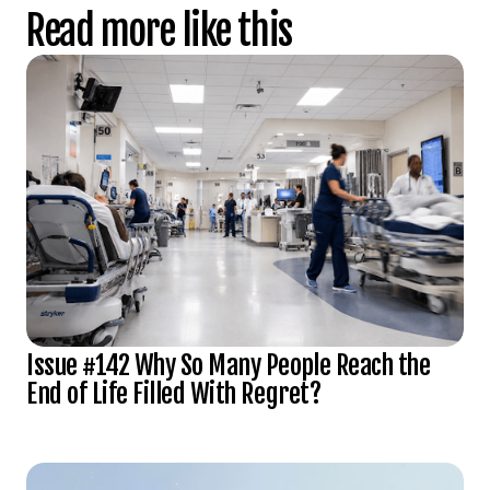
Read more like this
Issue #142 Why So Many People Reach the
End of Life Filled With Regret?