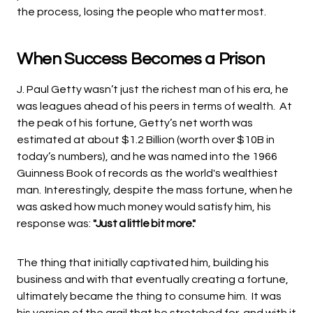
the process, losing the people who matter most.
When Success Becomes a Prison
J. Paul Getty wasn’t just the richest man of his era, he
was leagues ahead of his peers in terms of wealth. At
the peak of his fortune, Getty’s net worth was
estimated at about $1.2 Billion (worth over $10B in
today’s numbers), and he was named into the 1966
Guinness Book of records as the world's wealthiest
man.
Interestingly, despite the mass fortune, when
he
was asked how much money would satisfy him, his
response was:
"Just a little bit more."
The thing that initially captivated him, building his
business and with that eventually creating a fortune,
ultimately became the thing to consume him. It was