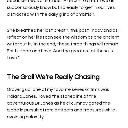
because it was a reminder. A return to a truth we all
subconsciously know but so easily forget in our lives
distracted with the daily grind of ambition.
She breathed her last breath, this past Friday and as I
reflect on her life I can see the wisdom as one ancient
writer put it, "In the end, these three things will remain:
Faith, Hope and Love. And the greatest of these is
Love."
The Grail We're Really Chasing
Growing up, one of my favorite series of films was
Indiana Jones. I loved the storied life of the
adventurous Dr Jones as he circumnavigated the
globe in pursuit of rare artifacts and treasures while
avoiding calamity.