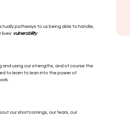
ctually pathways to us being able to handle,
 lives:
vulnerability
ng and using our strengths, and of course the
d to learn to lean into the power of
work.
about our shortcomings, our fears, our