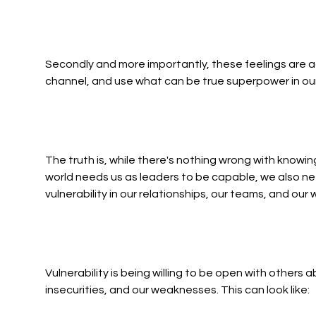
Secondly and more importantly, these feelings are a
channel, and use what can be true superpower in our
The truth is, while there's nothing wrong with knowi
world needs us as leaders to be capable, we also nee
vulnerability in our relationships, our teams, and our 
Vulnerability is being willing to be open with others 
insecurities, and our weaknesses. This can look like: