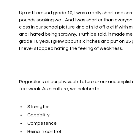
Up until around grade 10, I was a really short and scra
pounds soaking wet. And I was shorter than everyone
class in our school picture kind of slid off a cliff wit
and I hated being scrawny. Truth be told, it made me 
grade 10 year, I grew about six inches and put on 25 
I never stopped hating the feeling of weakness.
Regardless of our physical stature or our accomplishme
feel weak. As a culture, we celebrate:
Strengths
Capability
Competence
Being in control