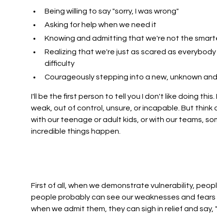
Being willing to say "sorry, I was wrong"
Asking for help when we need it
Knowing and admitting that we're not the smart
Realizing that we're just as scared as everybody 
difficulty
Courageously stepping into a new, unknown and 
I'll be the first person to tell you I don't like doing th
weak, out of control, unsure, or incapable. But think
with our teenage or adult kids, or with our teams, s
incredible things happen.
First of all, when we demonstrate vulnerability, peopl
people probably can see our weaknesses and fears b
when we admit them, they can sigh in relief and say, 