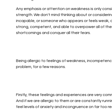
Any emphasis or attention on weakness is only conside
strength. We don't mind thinking about or conside
incapable, or someone who appears or feels weak, a
strong, competent, and able to overpower all of their
shortcomings and conquer all their fears.
Being allergic to feelings of weakness, incompetence
problem, for a few reasons.
Firstly, these feelings and experiences are very com
And if we are allergic to them or are constantly runni
feel levels of anxiety and incongruence on far too re