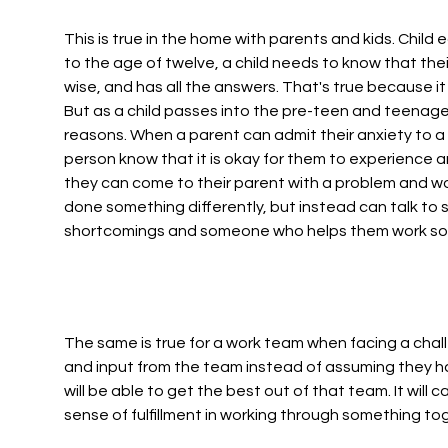
This is true in the home with parents and kids. Child 
to the age of twelve, a child needs to know that their
wise, and has all the answers. That's true because it
But as a child passes into the pre-teen and teenage y
reasons. When a parent can admit their anxiety to a 1
person know that it is okay for them to experience 
they can come to their parent with a problem and wo
done something differently, but instead can talk to
shortcomings and someone who helps them work some
The same is true for a work team when facing a chal
and input from the team instead of assuming they hav
will be able to get the best out of that team. It will
sense of fulfillment in working through something to