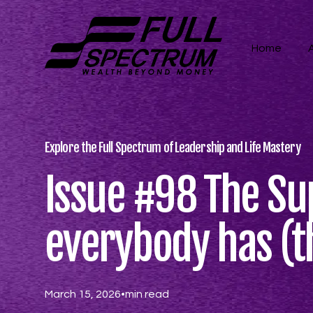
Home
Explore the Full Spectrum of Leadership and Life Mastery
Issue #98 The S
everybody has (t
March 15, 2026
•
min read