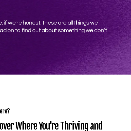
 if we're honest, these are all things we
ead on to find out about something we don't
ere?
over Where You're Thriving and