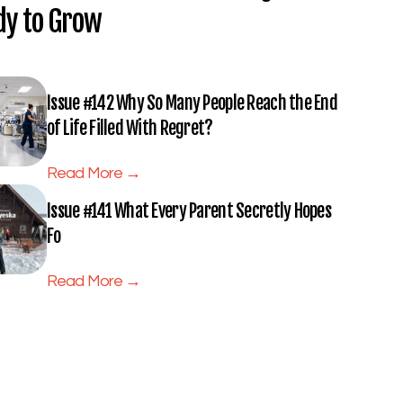
dy to Grow
Issue #142 Why So Many People Reach the End
of Life Filled With Regret?
Read More →
Issue #141 What Every Parent Secretly Hopes
Fo
Read More →
Subscribe to Full Spectrum