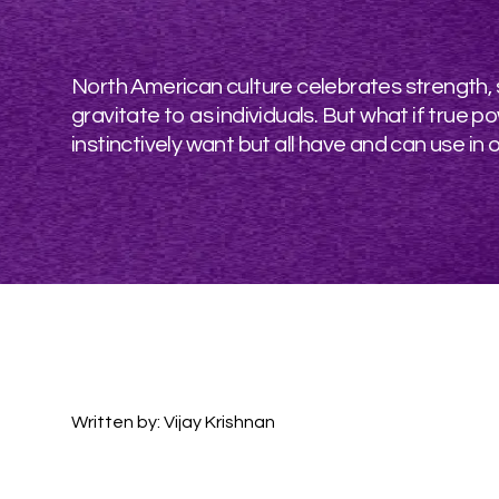
North American culture celebrates strength, su
gravitate to as individuals. But what if tru
instinctively want but all have and can use in ou
Written by: Vijay Krishnan