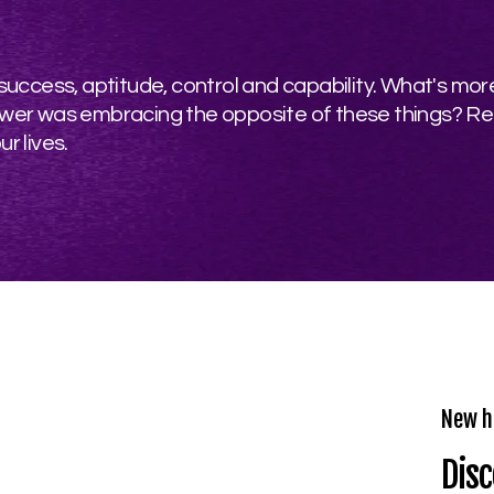
ccess, aptitude, control and capability. What's more,
e power was embracing the opposite of these things? R
r lives.
New h
Disc