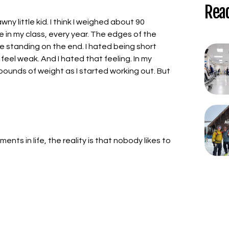
Rea
wny little kid. I think I weighed about 90
 in my class, every year. The edges of the
h me standing on the end. I hated being short
feel weak. And I hated that feeling. In my
pounds of weight as I started working out. But
nts in life, the reality is that nobody likes to