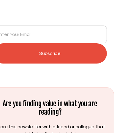
Newsletter
Get insights delivered to your inbox monthly.
Are you finding value in what you are
reading?
are this newsletter with a friend or collogue that