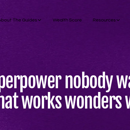
About The Guides
Wealth Score
Resources
uperpower nobody wa
hat works wonders 