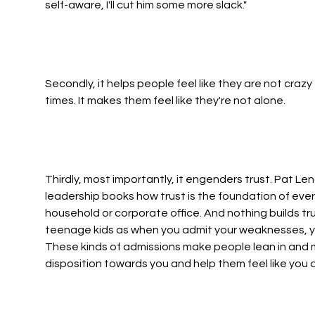
self-aware, I'll cut him some more slack."
Secondly, it helps people feel like they are not crazy
times. It makes them feel like they're not alone.
Thirdly, most importantly, it engenders trust. Pat Len
leadership books how trust is the foundation of ever
household or corporate office. And nothing builds tru
teenage kids as when you admit your weaknesses, your
These kinds of admissions make people lean in and 
disposition towards you and help them feel like you