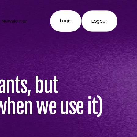
Login
Newsletter
Logout
nts, but
when we use it)