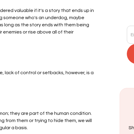
red valuable if it's a story that ends up in
ring someone who's an underdog, maybe
s long as the story ends with them being
 enemies or rise above all of their
, lack of control or setbacks, however, is a
mon; they are part of the human condition.
ng from them or trying to hide them, we will
gular a basis.
Sh