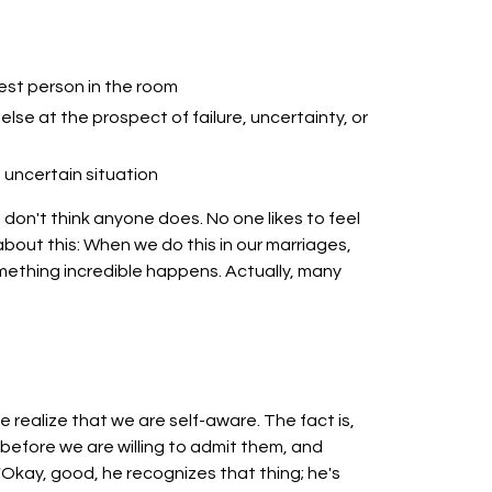
est person in the room
else at the prospect of failure, uncertainty, or
uncertain situation
is. I don't think anyone does. No one likes to feel
 about this: When we do this in our marriages,
omething incredible happens. Actually, many
e realize that we are self-aware. The fact is,
efore we are willing to admit them, and
"Okay, good, he recognizes that thing; he's