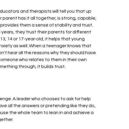
educators and therapists will tell you that up
 parent has it all together, is strong, capable,
 provides them a sense of stability and trust.
ears, they trust their parents for different
3, 14 or 17-year-old, it helps that young
anxiety as well. When a teenager knows that
n't hear all the reasons why they should have
 someone who relates to them in their own
thing through, it builds trust.
lenge. A leader who chooses to ask for help
e all the answers or pretending like they do,
 cause the whole team to lean in and achieve a
gether.