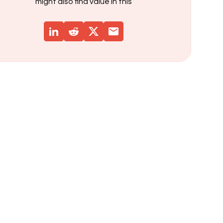
might also find value in this