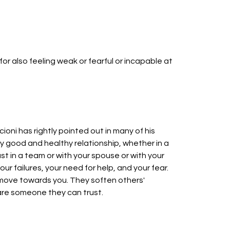
 for also feeling weak or fearful or incapable at
cioni has rightly pointed out in many of his
y good and healthy relationship, whether in a
st in a team or with your spouse or with your
 failures, your need for help, and your fear.
move towards you. They soften others'
 are someone they can trust.