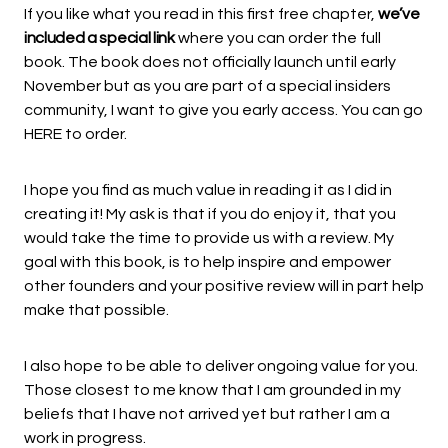
If you like what you read in
this first free chapter
,
we’ve
included a special link
where you can order the full
book. The book does not officially launch until early
November but as you are part of a special insiders
community, I want to give you early access. You can go
HERE
to order.
I hope you find as much value in reading it as I did in
creating it! My ask is that if you do enjoy it, that you
would take the time to provide us with a review. My
goal with this book, is to help inspire and empower
other founders and your positive review will in part help
make that possible.
I also hope to be able to deliver ongoing value for you.
Those closest to me know that I am grounded in my
beliefs that I have not arrived yet but rather I am a
work in progress.