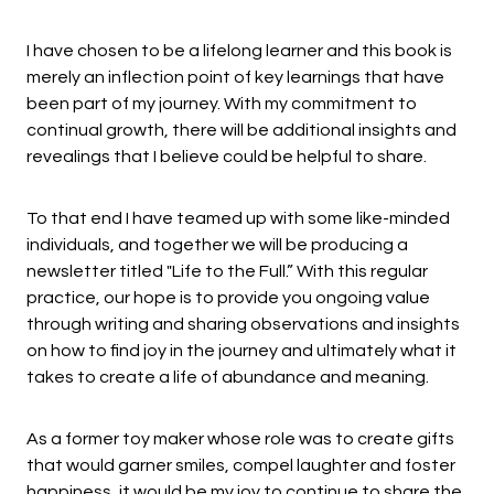
I have chosen to be a lifelong learner and this book is
merely an inflection point of key learnings that have
been part of my journey. With my commitment to
continual growth, there will be additional insights and
revealings that I believe could be helpful to share.
To that end I have teamed up with some like-minded
individuals, and together we will be producing a
newsletter titled "Life to the Full.” With this regular
practice, our hope is to provide you ongoing value
through writing and sharing observations and insights
on how to find joy in the journey and ultimately what it
takes to create a life of abundance and meaning.
As a former toy maker whose role was to create gifts
that would garner smiles, compel laughter and foster
happiness, it would be my joy to continue to share the