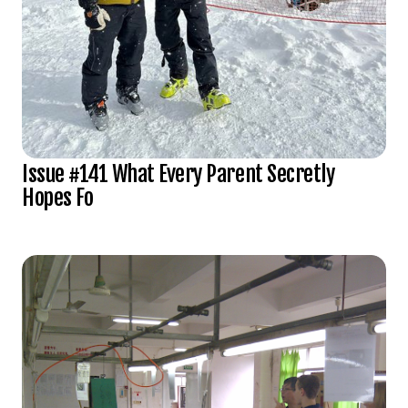
Issue #141 What Every Parent Secretly
Hopes Fo