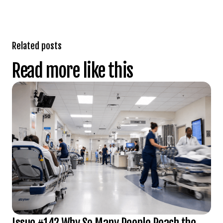
Related posts
Read more like this
Issue #142 Why So Many People Reach the