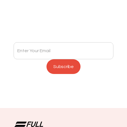
Subscribe to Full Spectrum Newsletter
Get insights delivered to your inbox monthly.