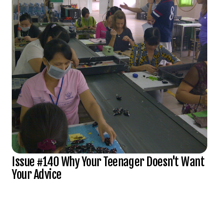
Issue #140 Why Your Teenager Doesn't Want
Your Advice