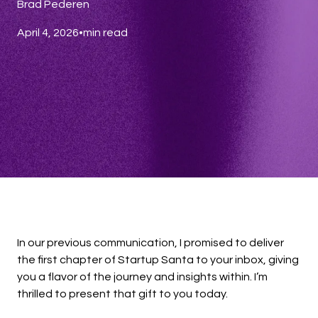
Brad Pederen
April 4, 2026
•
min read
In our previous communication, I promised to deliver
the first chapter of Startup Santa to your inbox, giving
you a flavor of the journey and insights within. I’m
thrilled to present that gift to you today.