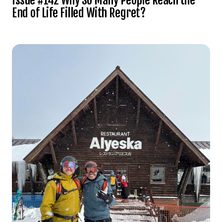
End of Life Filled With Regret?