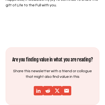
gift of Life to the Full with you.
Are you finding value in what you are reading?
Share this newsletter with a friend or collogue
that might also find value in this