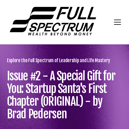
Explore the Full Spectrum of Leadership and Life Mastery
Issue #2 - A Special Gift for
You: Startup Santa's First
Chapter (ORIGINAL) - by
Brad Pedersen