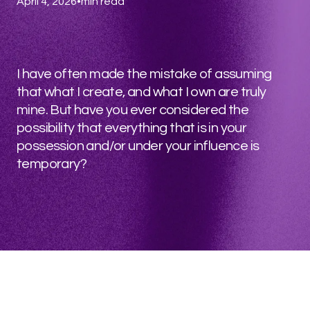
April 4, 2026
•
min read
I have often made the mistake of assuming
that what I create, and what I own are truly
mine. But have you ever considered the
possibility that everything that is in your
possession and/or under your influence is
temporary?