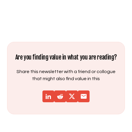
Are you finding value in what you are reading?
Share this newsletter with a friend or collogue
that might also find value in this