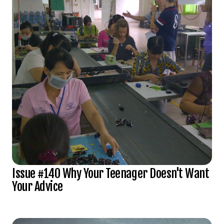
Issue #140 Why Your Teenager Doesn't Want
Your Advice