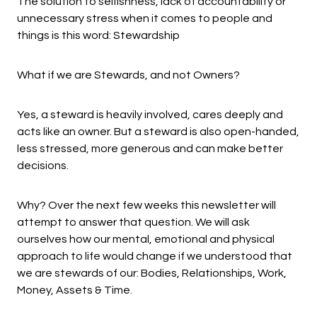
The solution to selfishness, lack of accountability or
unnecessary stress when it comes to people and
things is this word: Stewardship
What if we are Stewards, and not Owners?
Yes, a steward is heavily involved, cares deeply and
acts like an owner. But a steward is also open-handed,
less stressed, more generous and can make better
decisions.
Why? Over the next few weeks this newsletter will
attempt to answer that question. We will ask
ourselves how our mental, emotional and physical
approach to life would change if we understood that
we are stewards of our: Bodies, Relationships, Work,
Money, Assets & Time.