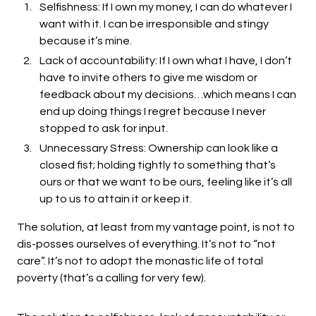
Selfishness: If I own my money, I can do whatever I
want with it. I can be irresponsible and stingy
because it’s mine.
Lack of accountability: If I own what I have, I don’t
have to invite others to give me wisdom or
feedback about my decisions…which means I can
end up doing things I regret because I never
stopped to ask for input.
Unnecessary Stress: Ownership can look like a
closed fist; holding tightly to something that’s
ours or that we want to be ours, feeling like it’s all
up to us to attain it or keep it.
The solution, at least from my vantage point, is not to
dis-posses ourselves of everything. It’s not to “not
care”. It’s not to adopt the monastic life of total
poverty (that’s a calling for very few).