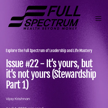
Explore the Full Spectrum of Leadership and Life Mastery
Issue #22 - It’s yours, but
it’s not yours (Stewardship
Part 1)
Vijay Krishnan