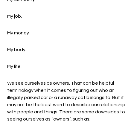
My job.
My money.
My body.
My life.
We see ourselves as owners. That can be helpful
terminology when it comes to figuring out who an
illegally parked car or a runaway cat belongs to. But it
may not be the best word to describe our relationship
with people and things. There are some downsides to
seeing ourselves as “owners”, such as: