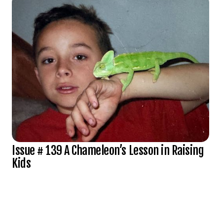
Issue # 139 A Chameleon’s Lesson in Raising
Kids