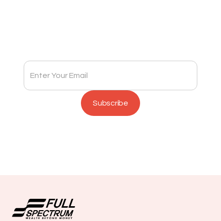
Subscribe to Full Spectrum Newsletter
Get insights delivered to your inbox monthly.