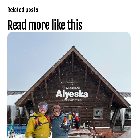
Related posts
Read more like this