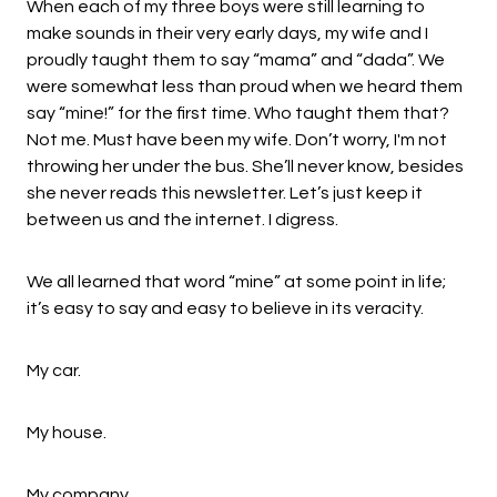
When each of my three boys were still learning to
make sounds in their very early days, my wife and I
proudly taught them to say “mama” and “dada”. We
were somewhat less than proud when we heard them
say “mine!” for the first time. Who taught them that?
Not me. Must have been my wife. Don’t worry, I'm not
throwing her under the bus. She’ll never know, besides
she never reads this newsletter. Let’s just keep it
between us and the internet. I digress.
We all learned that word “mine” at some point in life;
it’s easy to say and easy to believe in its veracity.
My car.
My house.
My company.