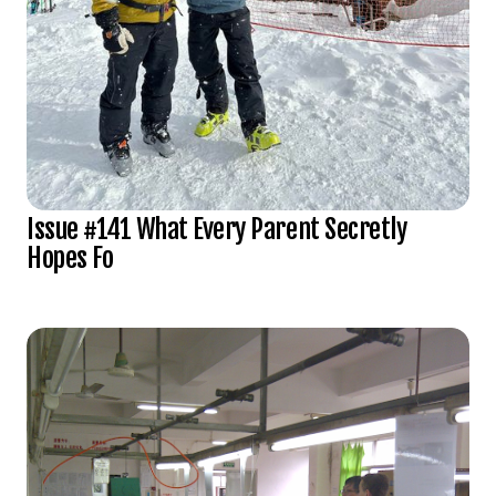
Issue #141 What Every Parent Secretly
Hopes Fo