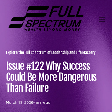
Explore the Full Spectrum of Leadership and Life Mastery
Issue #122 Why Success
Could Be More Dangerous
Than Failure
March 18, 2026
•
min read