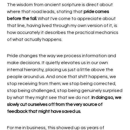
The wisdom from ancient scripture is direct about
where that road leads, stating that
pride comes
before the fall.
What I've come to appreciate about
that line, having lived through my own version of it, is
how accurately it describes the practical mechanics
of what actually happens.
Pride changes the way we process information and
make decisions. It quietly elevates us in our own
internal hierarchy, placing us just a little above the
people around us. And once that shift happens, we
stop receiving from them; we stop being corrected,
stop being challenged, stop being genuinely surprised
by what they might see that we do not.
In doing so, we
slowly cut ourselves off from the very source of
feedback that might have saved us.
For me in business, this showed up as years of