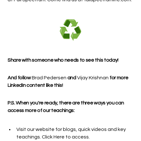
Share with someone who needs to see this today!
And follow
Brad Pedersen
and
Vijay Krishnan
for more
LinkedIn content like this!
P.S. When you're ready, there are three ways you can
access more of our teachings:
Visit our website for blogs, quick videos and key
teachings.
Click Here
to access.