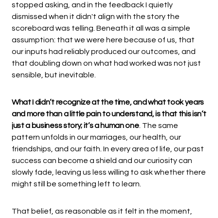
stopped asking, and in the feedback I quietly
dismissed when it didn't align with the story the
scoreboard was telling. Beneath it all was a simple
assumption: that we were here because of us, that
our inputs had reliably produced our outcomes, and
that doubling down on what had worked was not just
sensible, but inevitable.
What I didn’t recognize at the time, and what took years
and more than a little pain to understand, is that this isn’t
just a business story; it’s a human one
. The same
pattern unfolds in our marriages, our health, our
friendships, and our faith. In every area of life, our past
success can become a shield and our curiosity can
slowly fade, leaving us less willing to ask whether there
might still be something left to learn.
That belief, as reasonable as it felt in the moment,