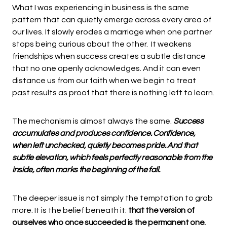
What I was experiencing in business is the same
pattern that can quietly emerge across every area of
our lives. It slowly erodes a marriage when one partner
stops being curious about the other. It weakens
friendships when success creates a subtle distance
that no one openly acknowledges. And it can even
distance us from our faith when we begin to treat
past results as proof that there is nothing left to learn.
The mechanism is almost always the same.
Success
accumulates and produces confidence. Confidence,
when left unchecked, quietly becomes pride. And that
subtle elevation, which feels perfectly reasonable from the
inside, often marks the beginning of the fall.
The deeper issue is not simply the temptation to grab
more. It is the belief beneath it:
that the version of
ourselves who once succeeded is the permanent one.