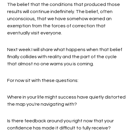
The belief that the conditions that produced those
results will continue indefinitely. The belief, often
unconscious, that we have somehow earned an
exemption from the forces of correction that
eventually visit everyone.
Next week I will share what happens when that belief
finally collides with reality and the part of the cycle
that almost no one warns you is coming.
For now sit with these questions:
Where in your life might success have quietly distorted
the map you're navigating with?
Is there feedback around you right now that your
confidence has made it difficult to fully receive?