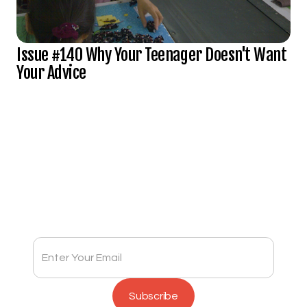
Issue #140 Why Your Teenager Doesn't Want
Your Advice
Subscribe to Full Spectrum Newsletter
Get insights delivered to your inbox monthly.