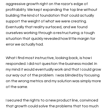
aggressive growth right on the razor's edge of
profitability. We kept expanding the top line without
building the kind of foundation that could actually
support the weight of what we were creating.
Eventually that reality surfaced, and we found
ourselves working through a restructuring; a tough
situation that quickly revealed how little margin for
error we actually had.
What I find most instructive, looking back, is how I
responded. I did not question the business model. In
my mind it would eventually work and that I could grow
our way out of the problem. I was blinded by focusing
on the wrong metrics and my solution was simply more
of the same.
I secured the rights to a new product line, convinced
that growth could solve the problems that too much