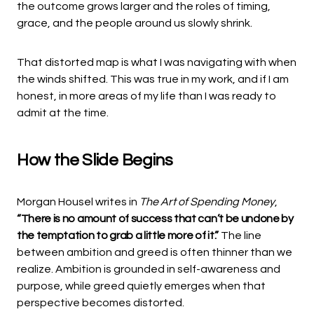
the outcome grows larger and the roles of timing,
grace, and the people around us slowly shrink.
That distorted map is what I was navigating with when
the winds shifted. This was true in my work, and if I am
honest, in more areas of my life than I was ready to
admit at the time.
How the Slide Begins
Morgan Housel writes in
The Art of Spending Money
,
“There is no amount of success that can’t be undone by
the temptation to grab a little more of it.”
The line
between ambition and greed is often thinner than we
realize. Ambition is grounded in self-awareness and
purpose, while greed quietly emerges when that
perspective becomes distorted.