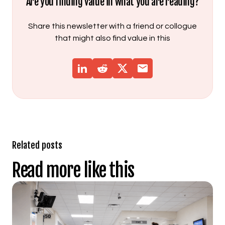
Are you finding value in what you are reading?
Share this newsletter with a friend or collogue
that might also find value in this
Related posts
Read more like this