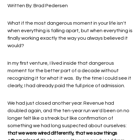
Written By: Brad Pedersen
What if the most dangerous moment in your life isn't
when everything is falling apart, but when everything is
finally working exactly the way you always believed it
would?
In my first venture, I lived inside that dangerous
moment for the better part of a decade without
recognizing it for what it was. By the time I could see it
clearly, I had already paid the full price of admission.
We had just closed another year. Revenue had
doubled again, and the ten-year run we'd been on no
longer felt like a streak but like confirmation of
something we had long suspected about ourselves:
that we were wired differently, that we saw things