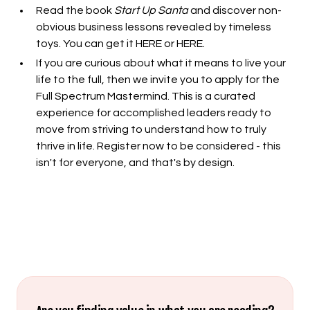
Read the book
Start Up Santa
and discover non-
obvious business lessons revealed by timeless
toys. You can get it
HERE
or
HERE
.
If you are curious about what it means to live your
life to the full, then we invite you to apply for the
Full Spectrum Mastermind. This is a curated
experience for accomplished leaders ready to
move from striving to understand how to truly
thrive in life.
Register now to be considered
- this
isn't for everyone, and that's by design.