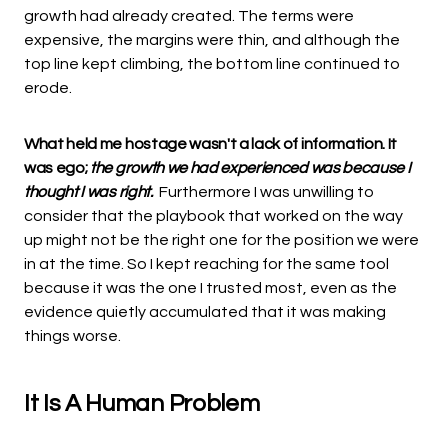
growth had already created. The terms were
expensive, the margins were thin, and although the
top line kept climbing, the bottom line continued to
erode.
What held me hostage wasn't a lack of information. It
was ego;
the growth we had experienced was because I
thought I was right.
Furthermore I was unwilling to
consider that the playbook that worked on the way
up might not be the right one for the position we were
in at the time. So I kept reaching for the same tool
because it was the one I trusted most, even as the
evidence quietly accumulated that it was making
things worse.
It Is A Human Problem