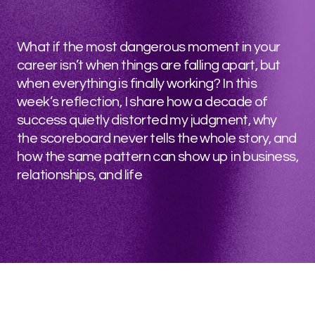
What if the most dangerous moment in your
career isn’t when things are falling apart, but
when everything is finally working? In this
week’s reflection, I share how a decade of
success quietly distorted my judgment, why
the scoreboard never tells the whole story, and
how the same pattern can show up in business,
relationships, and life