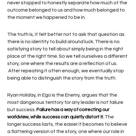
never stopped to honestly separate how much of the
outcome belonged to us and how much belonged to
the moment we happened to be in.
The truth is, it felt better not to ask that question as
there is no identity to build around luck. There is no
satisfying story to tell about simply being in the right
place at the right time. So we tell ourselves a different
story, one where the results are a reflection of us.
After repeating it often enough, we eventually stop
being able to distinguish the story from the truth.
Ryan Holiday, in Ego Is the Enemy, argues that the
most dangerous territory for any leader is not failure
but success.
Failure has a way of correcting our
worldview, while success can quietly distort it.
The
longer success lasts, the easier it becomes to believe
a flattering version of the story, one where our role in