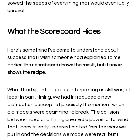
sowed the seeds of everything that would eventually
unravel.
What the Scoreboard Hides
Here's something I've come to understand about
success that I wish someone had explained to me
earlier:
the scoreboard shows the result, but it never
shows the recipe.
What I had spent a decade interpreting as skill was, at
least in part, timing. We had introduced a new
distribution concept at precisely the moment when
old models were beginning to break. The collision
between idea and timing created a powerful tailwind
that I consistently underestimated. Yes the work we
put in and the decisions we made were real, but I