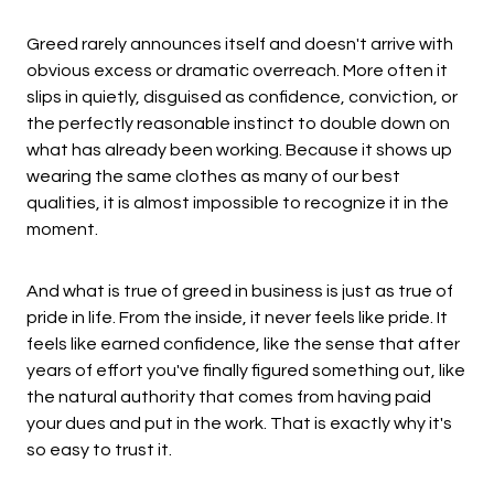
Greed rarely announces itself and doesn't arrive with
obvious excess or dramatic overreach. More often it
slips in quietly, disguised as confidence, conviction, or
the perfectly reasonable instinct to double down on
what has already been working. Because it shows up
wearing the same clothes as many of our best
qualities, it is almost impossible to recognize it in the
moment.
And what is true of greed in business is just as true of
pride in life. From the inside, it never feels like pride. It
feels like earned confidence, like the sense that after
years of effort you've finally figured something out, like
the natural authority that comes from having paid
your dues and put in the work. That is exactly why it's
so easy to trust it.