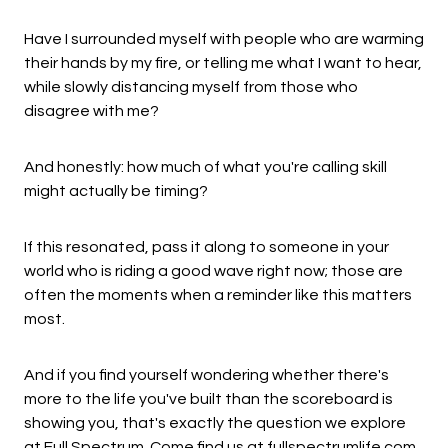
Have I surrounded myself with people who are warming
their hands by my fire, or telling me what I want to hear,
while slowly distancing myself from those who
disagree with me?
And honestly: how much of what you're calling skill
might actually be timing?
If this resonated, pass it along to someone in your
world who is riding a good wave right now; those are
often the moments when a reminder like this matters
most.
And if you find yourself wondering whether there's
more to the life you've built than the scoreboard is
showing you, that's exactly the question we explore
at Full Spectrum. Come find us at
fullspectrumlife.com
.