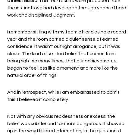
others missed.
That our results were produced from
the instincts we had developed through years of hard
work and disciplined judgment.
I remember sitting with my team after closing a record
year and the room carried a quiet sense of earned
confidence. It wasn't outright arrogance, but it was
close. The kind of settled belief that comes from
being right so many times, that our achievements
began to feel less like a moment and more like the
natural order of things.
And in retrospect, while I am embarrassed to admit
this: I believed it completely.
Not with any obvious recklessness or excess; the
belief was subtler and far more dangerous. It showed
up in the way I filtered information, in the questions I