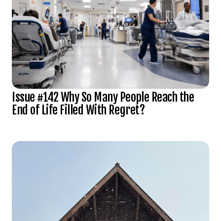
Issue #142 Why So Many People Reach the
End of Life Filled With Regret?