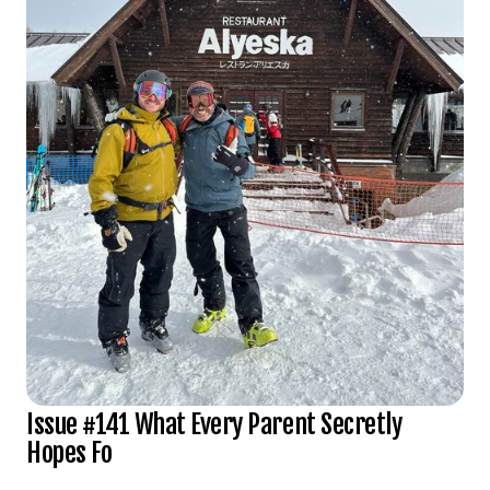
Issue #141 What Every Parent Secretly
Hopes Fo