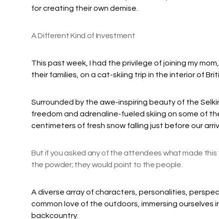
for creating their own demise.
A Different Kind of Investment
This past week, I had the privilege of joining my mom
their families, on a cat-skiing trip in the interior of Br
Surrounded by the awe-inspiring beauty of the Selki
freedom and adrenaline-fueled skiing on some of the 
centimeters of fresh snow falling just before our arri
But if you asked any of the attendees what made this t
the powder; they would point to the people.
A diverse array of characters, personalities, perspec
common love of the outdoors, immersing ourselves in 
backcountry.