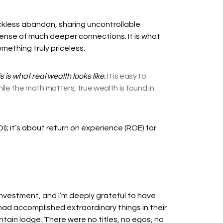
eckless abandon, sharing uncontrollable
ense of much deeper connections. It is what
mething truly priceless.
s is what real wealth looks like.
It is easy to
e the math matters, true wealth is found in
I); it’s about return on experience (ROE) for
al investment, and I’m deeply grateful to have
 had accomplished extraordinary things in their
tain lodge. There were no titles, no egos, no