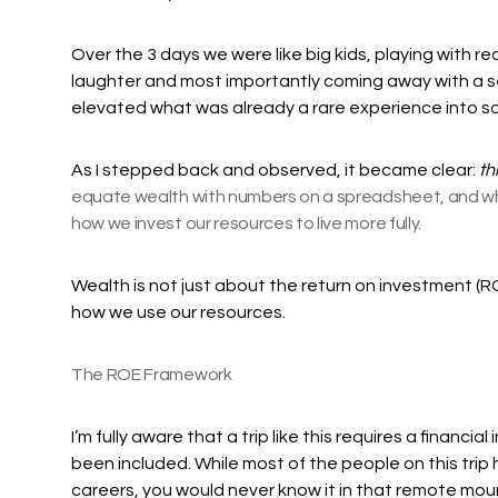
Over the 3 days we were like big kids, playing with r
laughter and most importantly coming away with a s
elevated what was already a rare experience into so
As I stepped back and observed, it became clear:
thi
equate wealth with numbers on a spreadsheet, and whil
how we invest our resources to live more fully.
Wealth is not just about the return on investment (RO
how we use our resources.
The ROE Framework
I’m fully aware that a trip like this requires a financi
been included. While most of the people on this trip
careers, you would never know it in that remote moun