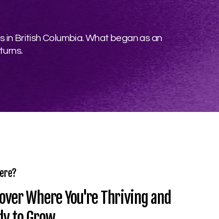
s in British Columbia. What began as an
turns.
ere?
over Where You're Thriving and
dy to Grow