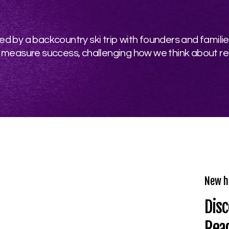
d by a backcountry ski trip with founders and familie
 measure success, challenging how we think about re
New h
Disc
Rea