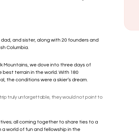
, dad, and sister, along with 20 founders and
itish Columbia.
rk Mountains, we dove into three days of
best terrain in the world. With 180
val, the conditions were a skier’s dream.
rip truly unforgettable, they would not point to
tives; all coming together to share ties to a
a world of fun and fellowship in the