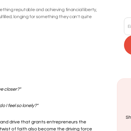
mething reputable and achieving financial liberty,
filled; longing for something they can't quite
we closer?"
 I feel so lonely?"
Sh
 and drive that grants entrepreneurs the
 twist of faith also become the driving force