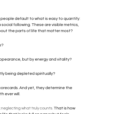
eople default to what is easy to quantify:
 social following. These are visible metrics,
ut the parts of life that matter most?
s?
ppearance, but by energy and vitality?
ly being depleted spiritually?
orecards. And yet, they determine the
h ever will.
 neglecting what truly counts.
That is how