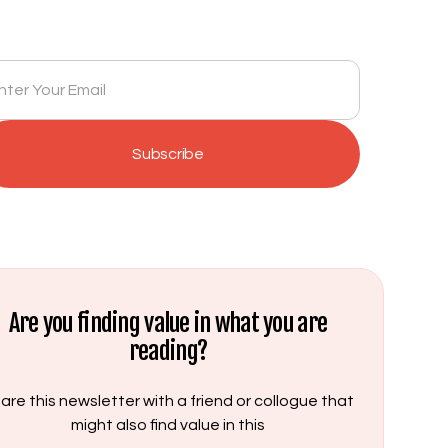
Get insights delivered to your inbox monthly.
Are you finding value in what you are
reading?
are this newsletter with a friend or collogue that
might also find value in this