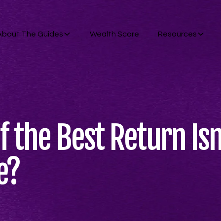
About The Guides
Wealth Score
Resources
f the Best Return Is
e?