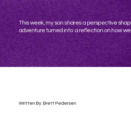
This week, my son shares a perspective shape
adventure turned into a reflection on how we
Written By: Brett Pedersen