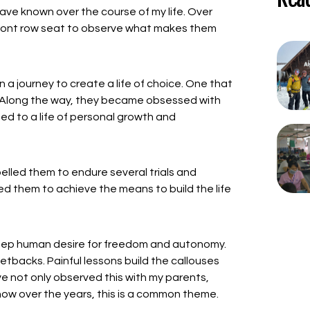
I have known over the course of my life. Over
 front row seat to observe what makes them
 a journey to create a life of choice. One that
o. Along the way, they became obsessed with
ted to a life of personal growth and
elled them to endure several trials and
owed them to achieve the means to build the life
 deep human desire for freedom and autonomy.
setbacks. Painful lessons build the callouses
e not only observed this with my parents,
now over the years, this is a common theme.