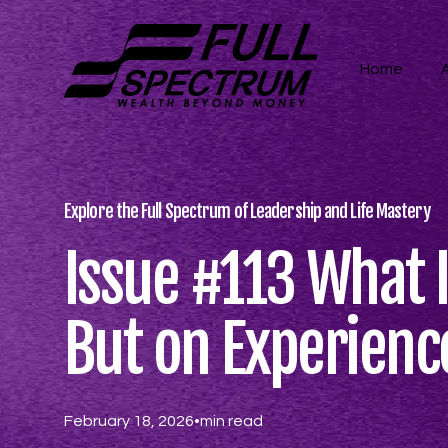
Home
Explore the Full Spectrum of Leadership and Life Mastery
Issue #113 What I
But on Experienc
February 18, 2026
•
min read