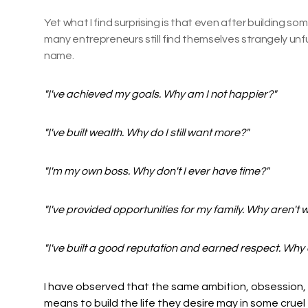
Yet what I find surprising is that even after building so
many entrepreneurs still find themselves strangely unful
name.
"I've achieved my goals. Why am I not happier?"
"I've built wealth. Why do I still want more?"
"I'm my own boss. Why don't I ever have time?"
"I've provided opportunities for my family. Why aren't 
"I've built a good reputation and earned respect. Why do
I have observed that the same ambition, obsession,
means to build the life they desire may in some cruel