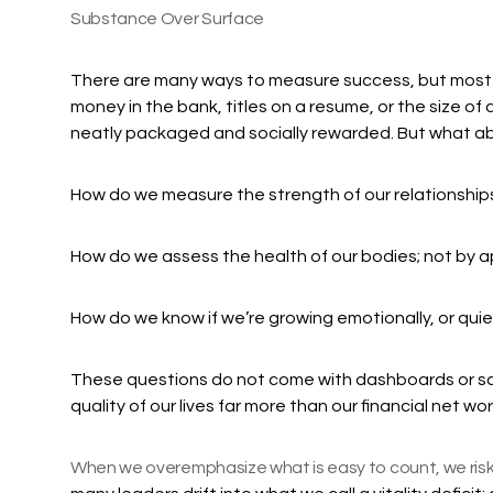
Substance Over Surface
There are many ways to measure success, but most p
money in the bank, titles on a resume, or the size of a
neatly packaged and socially rewarded. But what abo
How do we measure the strength of our relationship
How do we assess the health of our bodies; not by a
How do we know if we’re growing emotionally, or quiet
These questions do not come with dashboards or sc
quality of our lives far more than our financial net wort
When we overemphasize what is easy to count, we risk