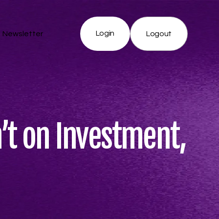
Login
Newsletter
Logout
n’t on Investment,