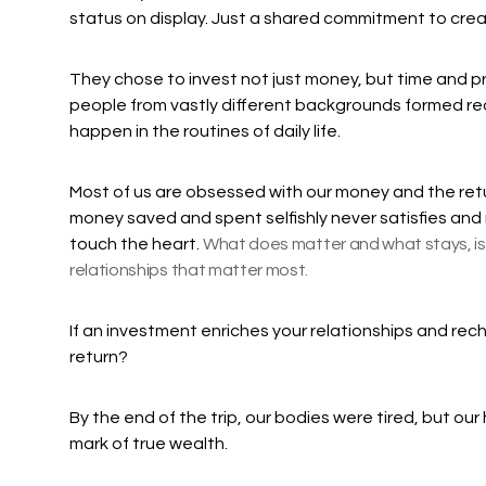
status on display. Just a shared commitment to cre
They chose to invest not just money, but time and 
people from vastly different backgrounds formed re
happen in the routines of daily life.
Most of us are obsessed with our money and the ret
money saved and spent selfishly never satisfies and r
touch the heart.
What does matter and what stays, is 
relationships that matter most.
If an investment enriches your relationships and recha
return?
By the end of the trip, our bodies were tired, but our h
mark of true wealth.