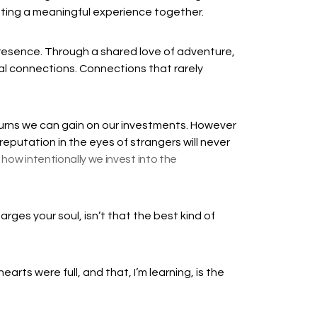
ating a meaningful experience together.
presence. Through a shared love of adventure,
al connections. Connections that rarely
urns we can gain on our investments. However
eputation in the eyes of strangers will never
how intentionally we invest into the
rges your soul, isn’t that the best kind of
earts were full, and that, I’m learning, is the