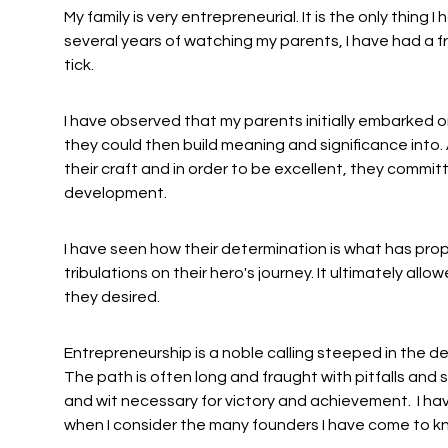
My family is very entrepreneurial. It is the only thing 
several years of watching my parents, I have had a
tick.
I have observed that my parents initially embarked on
they could then build meaning and significance int
their craft and in order to be excellent, they commit
development.
I have seen how their determination is what has prop
tribulations on their hero's journey. It ultimately all
they desired.
Entrepreneurship is a noble calling steeped in the
The path is often long and fraught with pitfalls and 
and wit necessary for victory and achievement. I hav
when I consider the many founders I have come to k