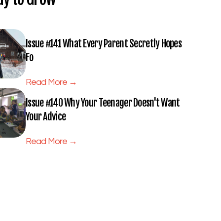
Issue #141 What Every Parent Secretly Hopes
Fo
Read More →
Issue #140 Why Your Teenager Doesn't Want
Your Advice
Read More →
Subscribe to Full Spectrum
Newsletter