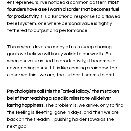
entrepreneurs, I've noticed a common pattern.
Most
founders have a self worth disorder that becomes fuel
for productivity.
It is a functional response to a flawed
belief system, one where personal value is tightly
tethered to output and performance.
This is what drives so many of us to keep chasing
goals we believe will finally validate our worth. But
when our value is tied to productivity, it becomes a
never-ending pursuit. It is like chasing a rainbow; the
closer we think we are, the further it seems to drift.
Psychologists call this the “arrival fallacy,” the mistaken
belief that reaching a specific milestone will deliver
lasting happiness.
The problem is, we arrive, only to find
the feeling is fleeting, gone in days, and then we are
back on the treadmill, pushing harder towards the
next goal.