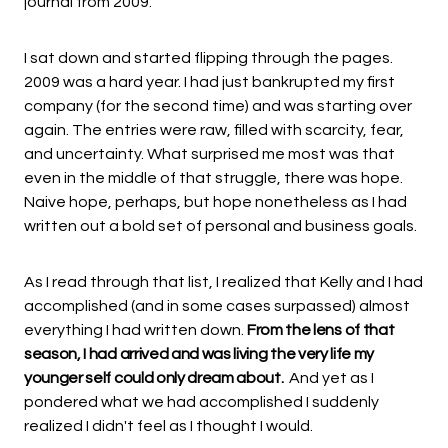
journal from 2009.
I sat down and started flipping through the pages.
2009 was a hard year. I had just bankrupted my first
company (for the second time) and was starting over
again. The entries were raw, filled with scarcity, fear,
and uncertainty. What surprised me most was that
even in the middle of that struggle, there was hope.
Naive hope, perhaps, but hope nonetheless as I had
written out a bold set of personal and business goals.
As I read through that list, I realized that Kelly and I had
accomplished (and in some cases surpassed) almost
everything I had written down.
From the lens of that
season, I had arrived and was living the very life my
younger self could only dream about.
And yet as I
pondered what we had accomplished I suddenly
realized I didn't feel as I thought I would.