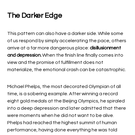
The Darker Edge
This pattern can also have a darker side. While some
of us respond by simply accelerating the pace, others
arrive at a far more dangerous place:
disillusionment
and depression.
When the finish line finally comes into
view and the promise of fulfillment does not
materialize, the emotional crash can be catastrophic.
Michael Phelps, the most decorated Olympian of all
time, is a sobering example. After winning a record
eight gold medals at the Beijing Olympics, he spiraled
into a deep depression and later admitted that there
were moments when he did not want to be alive.
Phelps had reached the highest summit of human
performance, having done everything he was told