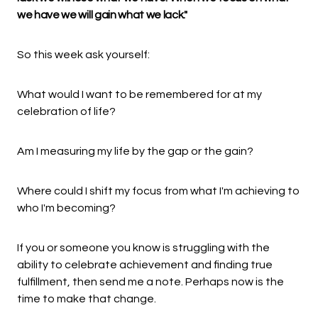
we have we will gain what we lack."
So this week ask yourself:
What would I want to be remembered for at my
celebration of life?
Am I measuring my life by the gap or the gain?
Where could I shift my focus from what I'm achieving to
who I'm becoming?
If you or someone you know is struggling with the
ability to celebrate achievement and finding true
fulfillment, then send me a note. Perhaps now is the
time to make that change.