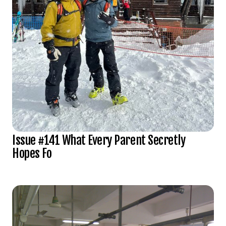
Issue #141 What Every Parent Secretly
Hopes Fo