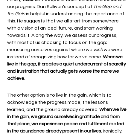
our progress. Dan Sullivan’s concept of
The Gap and
the Gain
is helpful in understanding the importance of
this. He suggests that we all start from somewhere
with a vision of an ideal future, and start working
towards it. Along the way, we assess our progress,
with most of us choosing to focus on the gap;
measuring ourselves against where we
wish
we were
instead of recognizing how far we’ve come.
When we
live in the gap, it creates a quiet undercurrent of scarcity
and frustration that actually gets worse the more we
achieve.
The other option is to live in the gain, which is to
acknowledge the progress made, the lessons
learned, and the ground already covered.
When we live
in the gain, we ground ourselves in gratitude and from
that place, we experience peace and fulfillment rooted
in the abundance already present in our lives
. Ironically,