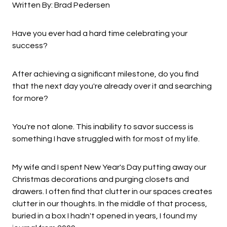
Written By: Brad Pedersen
Have you ever had a hard time celebrating your
success?
After achieving a significant milestone, do you find
that the next day you're already over it and searching
for more?
You're not alone. This inability to savor success is
something I have struggled with for most of my life.
My wife and I spent New Year's Day putting away our
Christmas decorations and purging closets and
drawers. I often find that clutter in our spaces creates
clutter in our thoughts. In the middle of that process,
buried in a box I hadn't opened in years, I found my