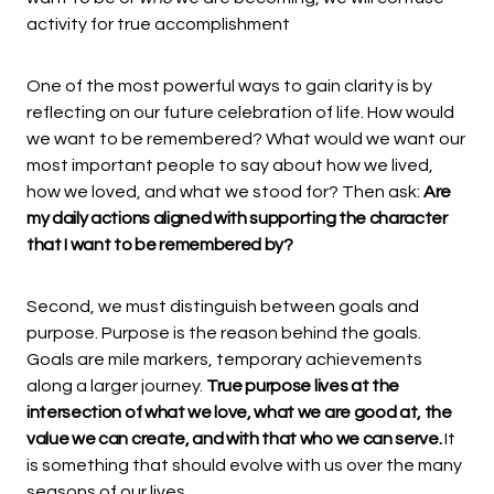
activity for true accomplishment
One of the most powerful ways to gain clarity is by
reflecting on our future celebration of life. How would
we want to be remembered? What would we want our
most important people to say about how we lived,
how we loved, and what we stood for? Then ask:
Are
my daily actions aligned with supporting the character
that I want to be remembered by?
Second, we must distinguish between goals and
purpose. Purpose is the reason behind the goals.
Goals are mile markers, temporary achievements
along a larger journey.
True purpose lives at the
intersection of what we love, what we are good at, the
value we can create, and with that who we can serve.
It
is something that should evolve with us over the many
seasons of our lives.