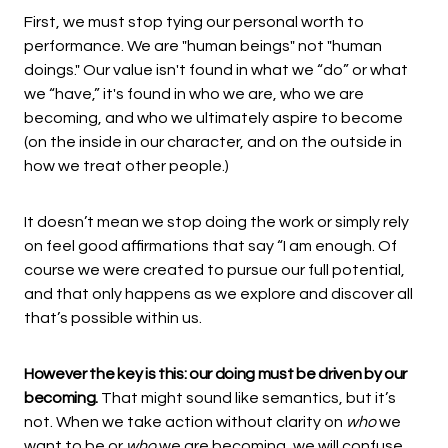
First, we must stop tying our personal worth to
performance. We are "human beings" not "human
doings." Our value isn't found in what we “do” or what
we “have,” it's found in who we are, who we are
becoming, and who we ultimately aspire to become
(on the inside in our character, and on the outside in
how we treat other people.)
It doesn’t mean we stop doing the work or simply rely
on feel good affirmations that say “I am enough. Of
course we were created to pursue our full potential,
and that only happens as we explore and discover all
that’s possible within us.
However the key is this: our doing must be driven by our
becoming.
That might sound like semantics, but it’s
not. When we take action without clarity on
who
we
want to be or
who
we are becoming, we will confuse