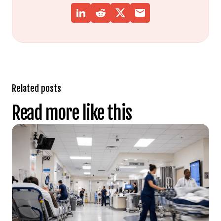
Related posts
Read more like this