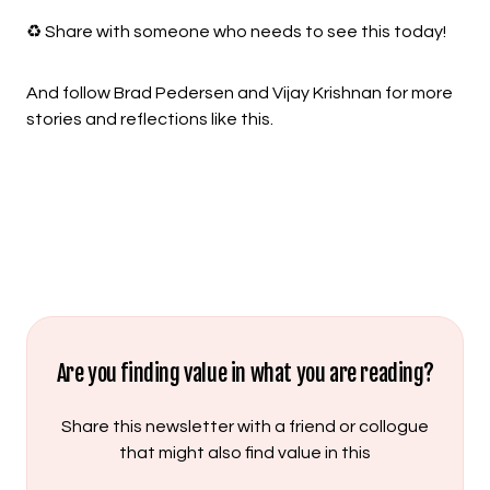
♻️ Share with someone who needs to see this today!
And follow Brad Pedersen and Vijay Krishnan for more
stories and reflections like this.
Are you finding value in what you are reading?
Share this newsletter with a friend or collogue
that might also find value in this