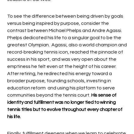
To see the difference between being driven by goals
versus being inspired by purpose, consider the
contrast between Michael Phelps and Andre Agassi.
Phelps dedicated his life to a singular goal:to be the
greatest Olympian. Agassi, also a world champion and
record-breaking tennis icon, reached the pinnacle of
success in his sport, and was very open about the
emptiness he felt even at the height of his career.
After retiring, he redirected his energy toward a
broader purpose, founding schools, investing in
education reform and using his platform to serve
communities beyond the tennis court.
His sense of
identity and fulfillment was no longer tied to winning
tennis titles but to evolve throughout every chapter of
his life.
Finally, fulfillment deepens when we learn to celebrate