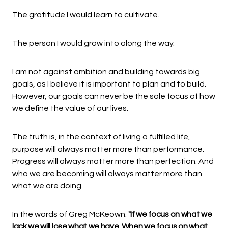
The gratitude I would learn to cultivate.
The person I would grow into along the way.
I am not against ambition and building towards big
goals, as I believe it is important to plan and to build.
However, our goals can never be the sole focus of how
we define the value of our lives.
The truth is, in the context of living a fulfilled life,
purpose will always matter more than performance.
Progress will always matter more than perfection. And
who we are becoming will always matter more than
what we are doing.
In the words of Greg McKeown:
"If we focus on what we
lack we will lose what we have. When we focus on what