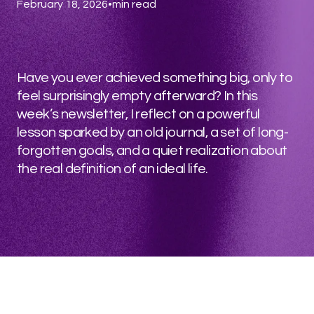
February 18, 2026
•
min read
Have you ever achieved something big, only to
feel surprisingly empty afterward? In this
week’s newsletter, I reflect on a powerful
lesson sparked by an old journal, a set of long-
forgotten goals, and a quiet realization about
the real definition of an ideal life.