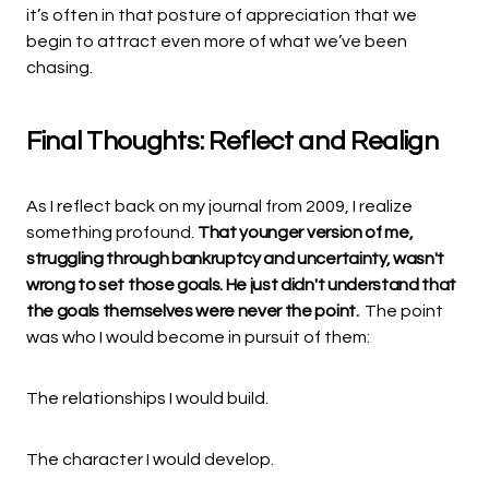
it’s often in that posture of appreciation that we
begin to attract even more of what we’ve been
chasing.
Final Thoughts: Reflect and Realign
As I reflect back on my journal from 2009, I realize
something profound.
That younger version of me,
struggling through bankruptcy and uncertainty, wasn't
wrong to set those goals. He just didn't understand that
the goals themselves were never the point.
The point
was who I would become in pursuit of them:
The relationships I would build.
The character I would develop.