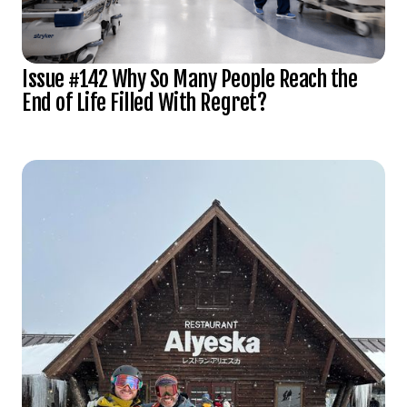
Issue #142 Why So Many People Reach the
End of Life Filled With Regret?