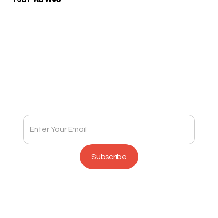
Subscribe to Full Spectrum Newsletter
Get insights delivered to your inbox monthly.