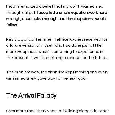
I had internalized a belief that my worth was earned
through output.
I adopted a simple equation: work hard
enough, accomplish enough and then happiness would
follow
.
Rest, joy, or contentment felt like luxuries reserved for
a future version of myself who had done just a little
more. Happiness wasn't something to experience in
the present, it was something to chase for the future.
The problem was, the finish line kept moving and every
win immediately gave way to the next goal.
The Arrival Fallacy
Over more than thirty years of building alongside other