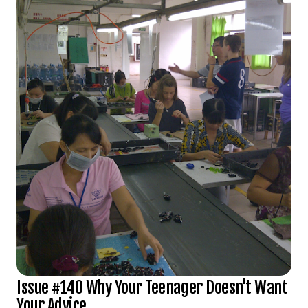
Issue #140 Why Your Teenager Doesn't Want
Your Advice