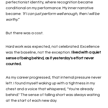
perfectionist identity, where recognition became
conditional on my performance. My inner narrative
became:
‘If I can just perform well enough, then I will be
worthy.”
But there was a cost.
Hard work was expected, not celebrated. Excellence
was the baseline, not the exception.
I lived with a quiet
sense of being behind, as if yesterday's effort never
counted.
As my career progressed, that internal pressure never
left. I found myself waking up with a tightness in my
chest and a voice that whispered, "You're already
behind." The sense of falling short was always waiting
at the start of each new day.