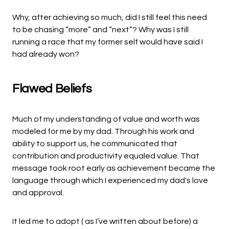
Why, after achieving so much, did I still feel this need
to be chasing “more” and “next”? Why was I still
running a race that my former self would have said I
had already won?
Flawed Beliefs
Much of my understanding of value and worth was
modeled for me by my dad. Through his work and
ability to support us, he communicated that
contribution and productivity equaled value. That
message took root early as achievement became the
language through which I experienced my dad's love
and approval.
It led me to adopt ( as I’ve written about before) a