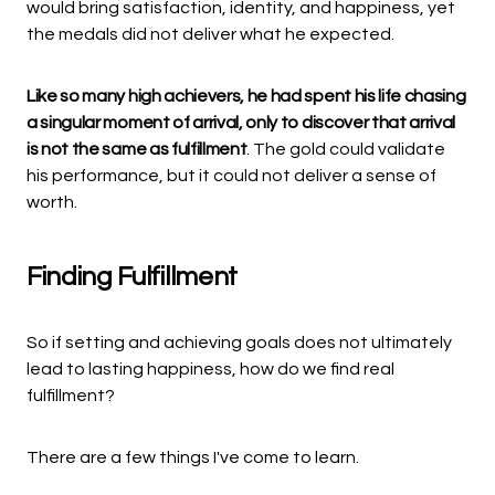
would bring satisfaction, identity, and happiness, yet
the medals did not deliver what he expected.
Like so many high achievers, he had spent his life chasing
a singular moment of arrival, only to discover that arrival
is not the same as fulfillment
. The gold could validate
his performance, but it could not deliver a sense of
worth.
Finding Fulfillment
So if setting and achieving goals does not ultimately
lead to lasting happiness, how do we find real
fulfillment?
There are a few things I've come to learn.