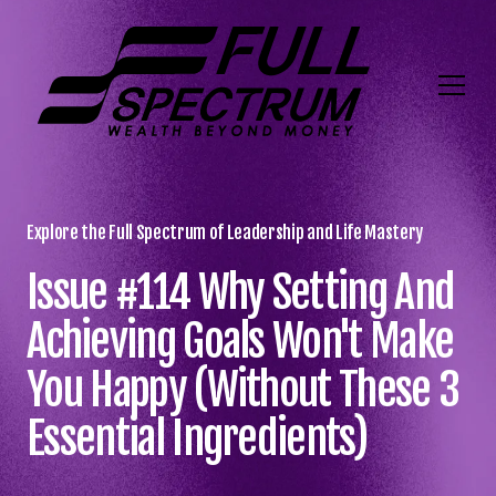
Explore the Full Spectrum of Leadership and Life Mastery
Issue #114 Why Setting And
Achieving Goals Won't Make
You Happy (Without These 3
Essential Ingredients)